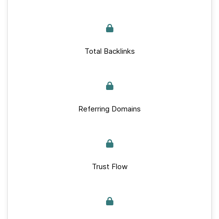
Total Backlinks
Referring Domains
Trust Flow