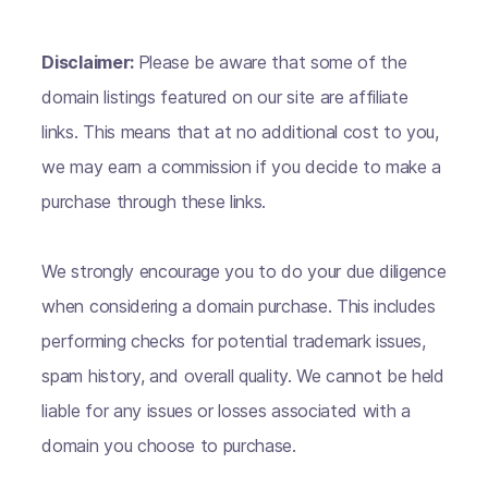
Disclaimer:
Please be aware that some of the
domain listings featured on our site are affiliate
links. This means that at no additional cost to you,
we may earn a commission if you decide to make a
purchase through these links.
We strongly encourage you to do your due diligence
when considering a domain purchase. This includes
performing checks for potential trademark issues,
spam history, and overall quality. We cannot be held
liable for any issues or losses associated with a
domain you choose to purchase.