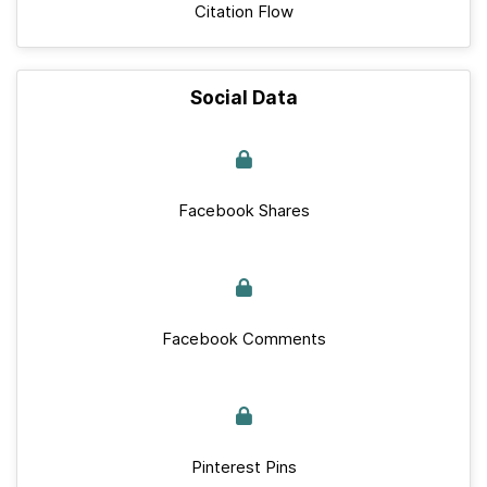
Citation Flow
Social Data
Facebook Shares
Facebook Comments
Pinterest Pins