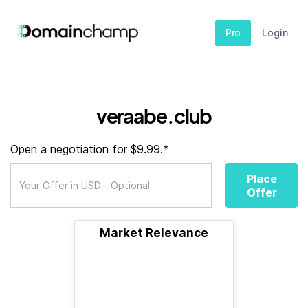
Pro
Login
veraabe.club
Open a negotiation for $9.99.*
Place
Offer
Market Relevance