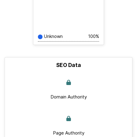
Unknown
100%
SEO Data
Domain Authority
Page Authority