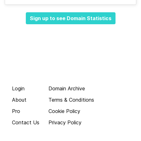
Sign up to see Domain Statistics
Login
Domain Archive
About
Terms & Conditions
Pro
Cookie Policy
Contact Us
Privacy Policy