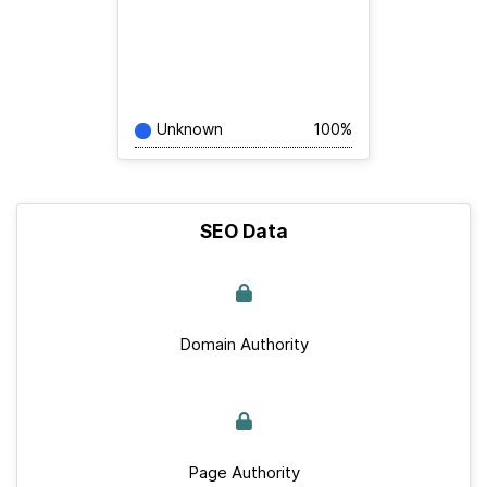
Unknown
100%
SEO Data
Domain Authority
Page Authority