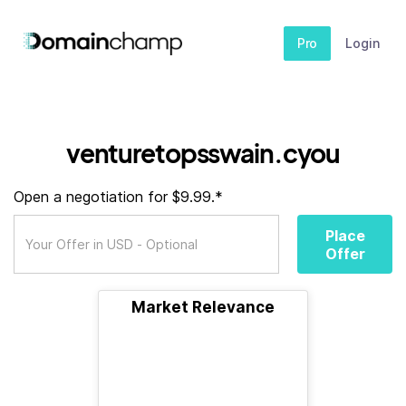
Pro
Login
venturetopsswain.cyou
Open a negotiation for $9.99.*
Place
Offer
Market Relevance