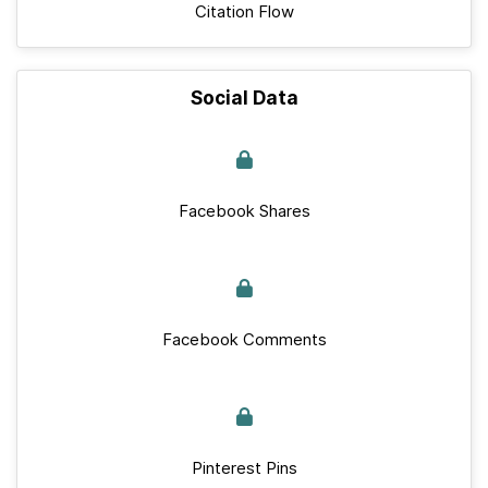
Citation Flow
Social Data
Facebook Shares
Facebook Comments
Pinterest Pins