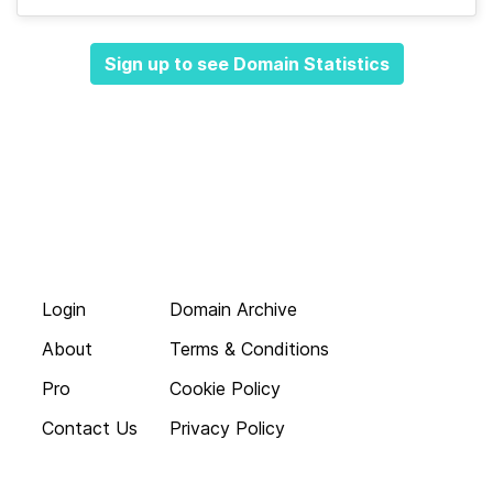
Sign up to see Domain Statistics
Login
Domain Archive
About
Terms & Conditions
Pro
Cookie Policy
Contact Us
Privacy Policy