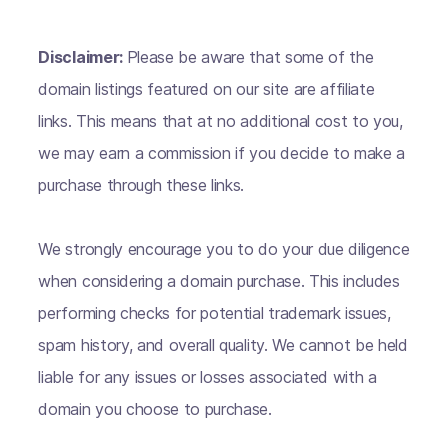
Disclaimer:
Please be aware that some of the
domain listings featured on our site are affiliate
links. This means that at no additional cost to you,
we may earn a commission if you decide to make a
purchase through these links.
We strongly encourage you to do your due diligence
when considering a domain purchase. This includes
performing checks for potential trademark issues,
spam history, and overall quality. We cannot be held
liable for any issues or losses associated with a
domain you choose to purchase.