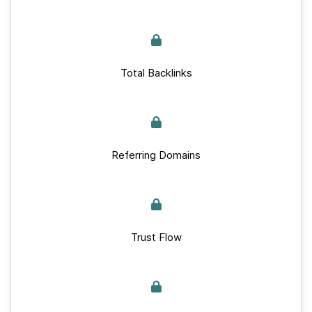
Total Backlinks
Referring Domains
Trust Flow