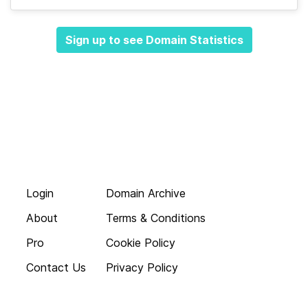
Sign up to see Domain Statistics
Login
Domain Archive
About
Terms & Conditions
Pro
Cookie Policy
Contact Us
Privacy Policy