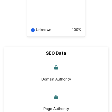
Unknown
100%
SEO Data
Domain Authority
Page Authority