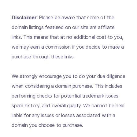
Disclaimer:
Please be aware that some of the
domain listings featured on our site are affiliate
links. This means that at no additional cost to you,
we may earn a commission if you decide to make a
purchase through these links.
We strongly encourage you to do your due diligence
when considering a domain purchase. This includes
performing checks for potential trademark issues,
spam history, and overall quality. We cannot be held
liable for any issues or losses associated with a
domain you choose to purchase.