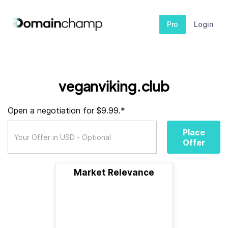
Pro
Login
veganviking.club
Open a negotiation for $9.99.*
Place
Offer
Market Relevance