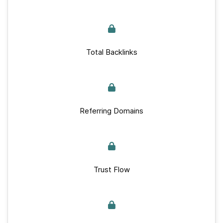
Total Backlinks
Referring Domains
Trust Flow