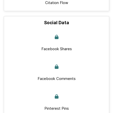
Citation Flow
Social Data
Facebook Shares
Facebook Comments
Pinterest Pins