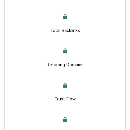
Total Backlinks
Referring Domains
Trust Flow