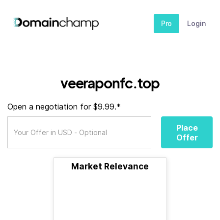
Pro
Login
veeraponfc.top
Open a negotiation for $9.99.*
Place
Offer
Market Relevance