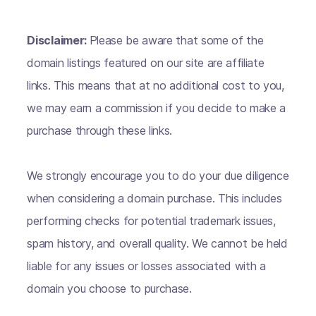
Disclaimer:
Please be aware that some of the
domain listings featured on our site are affiliate
links. This means that at no additional cost to you,
we may earn a commission if you decide to make a
purchase through these links.
We strongly encourage you to do your due diligence
when considering a domain purchase. This includes
performing checks for potential trademark issues,
spam history, and overall quality. We cannot be held
liable for any issues or losses associated with a
domain you choose to purchase.