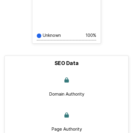
Unknown
100%
SEO Data
Domain Authority
Page Authority