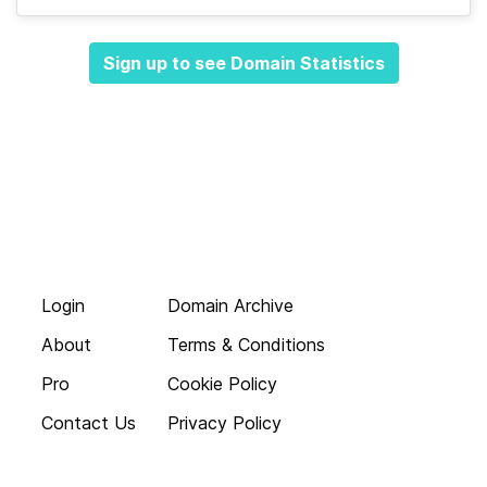
Sign up to see Domain Statistics
Login
Domain Archive
About
Terms & Conditions
Pro
Cookie Policy
Contact Us
Privacy Policy