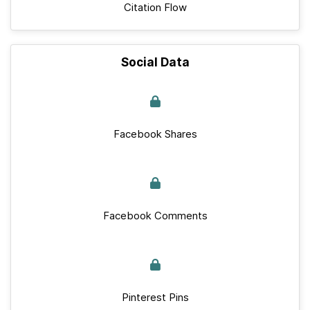
Citation Flow
Social Data
Facebook Shares
Facebook Comments
Pinterest Pins