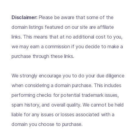
Disclaimer:
Please be aware that some of the
domain listings featured on our site are affiliate
links. This means that at no additional cost to you,
we may earn a commission if you decide to make a
purchase through these links.
We strongly encourage you to do your due diligence
when considering a domain purchase. This includes
performing checks for potential trademark issues,
spam history, and overall quality. We cannot be held
liable for any issues or losses associated with a
domain you choose to purchase.