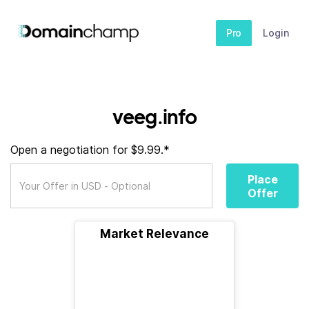
Pro
Login
veeg.info
Open a negotiation for $9.99.*
Place
Offer
Market Relevance