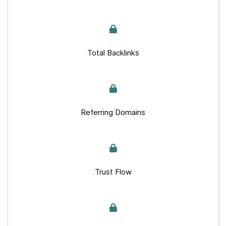
Total Backlinks
Referring Domains
Trust Flow