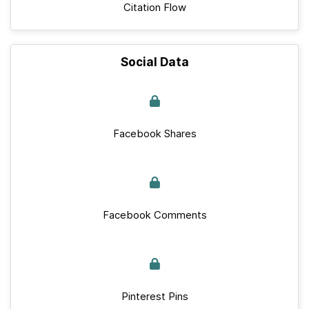
Citation Flow
Social Data
Facebook Shares
Facebook Comments
Pinterest Pins