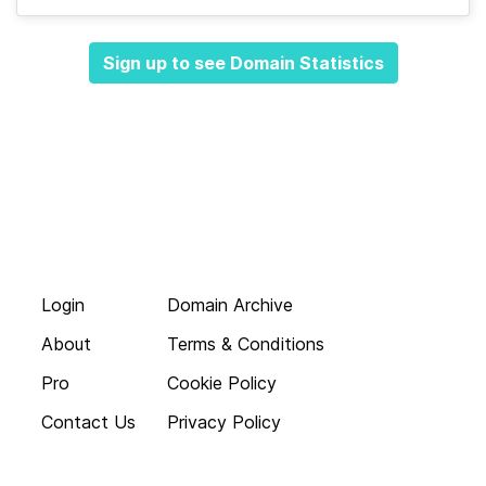
Sign up to see Domain Statistics
Login
Domain Archive
About
Terms & Conditions
Pro
Cookie Policy
Contact Us
Privacy Policy