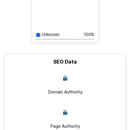
Unknown
100%
SEO Data
Domain Authority
Page Authority