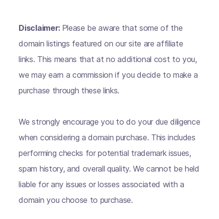
Disclaimer:
Please be aware that some of the
domain listings featured on our site are affiliate
links. This means that at no additional cost to you,
we may earn a commission if you decide to make a
purchase through these links.
We strongly encourage you to do your due diligence
when considering a domain purchase. This includes
performing checks for potential trademark issues,
spam history, and overall quality. We cannot be held
liable for any issues or losses associated with a
domain you choose to purchase.