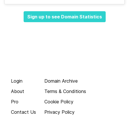
Sign up to see Domain Statistics
Login
Domain Archive
About
Terms & Conditions
Pro
Cookie Policy
Contact Us
Privacy Policy