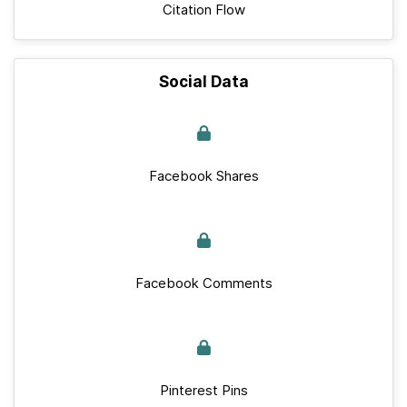
Citation Flow
Social Data
Facebook Shares
Facebook Comments
Pinterest Pins