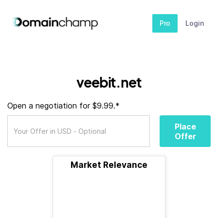
Pro
Login
veebit.net
Open a negotiation for $9.99.*
Place
Offer
Market Relevance