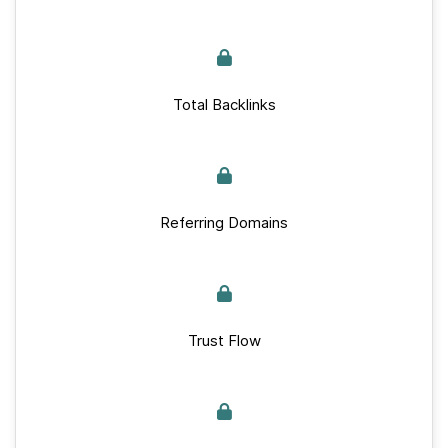
Total Backlinks
Referring Domains
Trust Flow