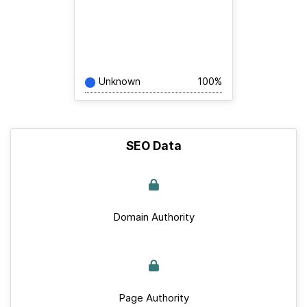
Unknown
100%
SEO Data
Domain Authority
Page Authority