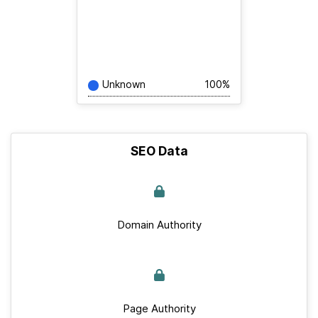
Unknown
100%
SEO Data
Domain Authority
Page Authority