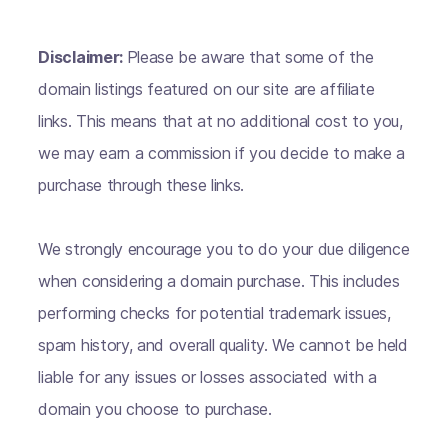
Disclaimer:
Please be aware that some of the
domain listings featured on our site are affiliate
links. This means that at no additional cost to you,
we may earn a commission if you decide to make a
purchase through these links.
We strongly encourage you to do your due diligence
when considering a domain purchase. This includes
performing checks for potential trademark issues,
spam history, and overall quality. We cannot be held
liable for any issues or losses associated with a
domain you choose to purchase.