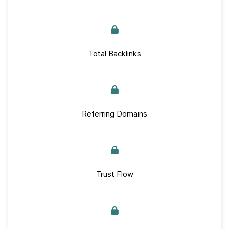
Total Backlinks
Referring Domains
Trust Flow