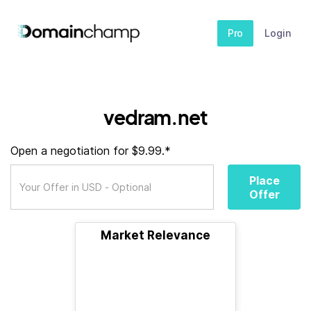
Pro
Login
vedram.net
Open a negotiation for $9.99.*
Place
Offer
Market Relevance