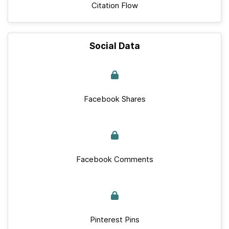
Citation Flow
Social Data
Facebook Shares
Facebook Comments
Pinterest Pins