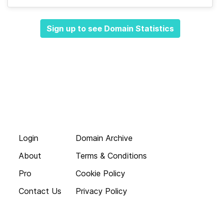
Sign up to see Domain Statistics
Login
Domain Archive
About
Terms & Conditions
Pro
Cookie Policy
Contact Us
Privacy Policy