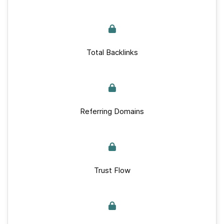
Total Backlinks
Referring Domains
Trust Flow