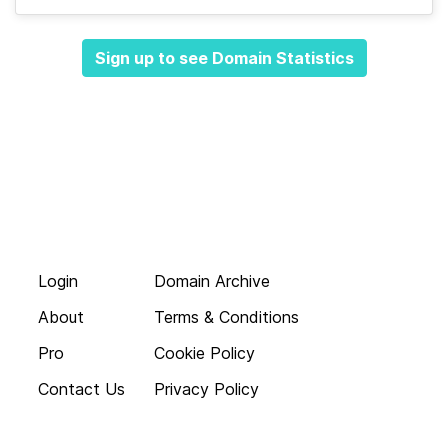
Sign up to see Domain Statistics
Login
Domain Archive
About
Terms & Conditions
Pro
Cookie Policy
Contact Us
Privacy Policy