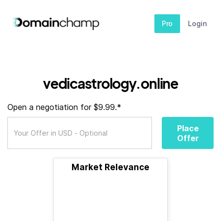
Pro
Login
vedicastrology.online
Open a negotiation for $9.99.*
Place
Offer
Market Relevance