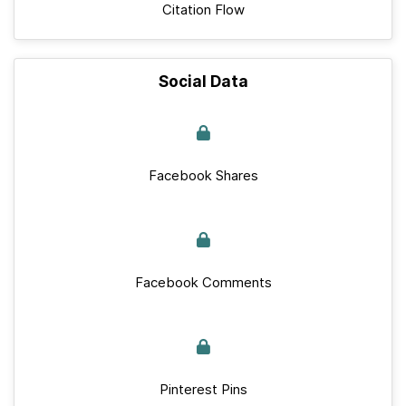
Citation Flow
Social Data
Facebook Shares
Facebook Comments
Pinterest Pins