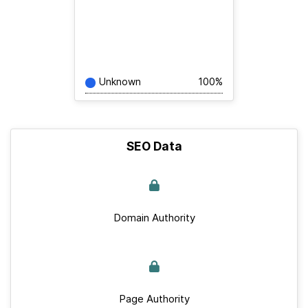
Unknown
100%
SEO Data
Domain Authority
Page Authority