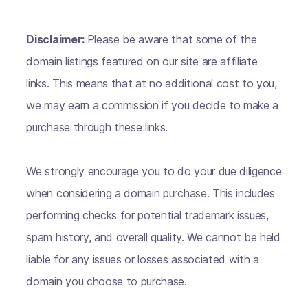
Disclaimer:
Please be aware that some of the
domain listings featured on our site are affiliate
links. This means that at no additional cost to you,
we may earn a commission if you decide to make a
purchase through these links.
We strongly encourage you to do your due diligence
when considering a domain purchase. This includes
performing checks for potential trademark issues,
spam history, and overall quality. We cannot be held
liable for any issues or losses associated with a
domain you choose to purchase.