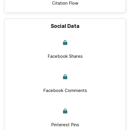
Citation Flow
Social Data
Facebook Shares
Facebook Comments
Pinterest Pins