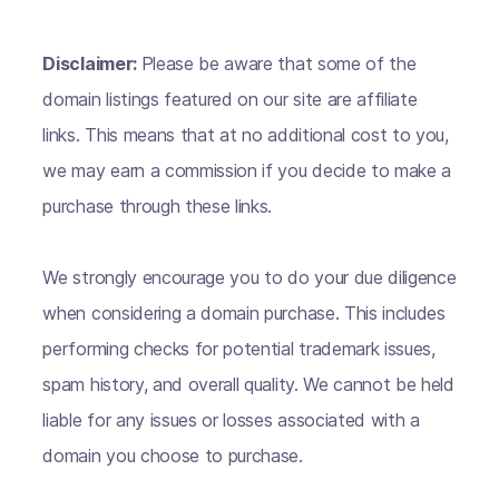
Disclaimer:
Please be aware that some of the
domain listings featured on our site are affiliate
links. This means that at no additional cost to you,
we may earn a commission if you decide to make a
purchase through these links.
We strongly encourage you to do your due diligence
when considering a domain purchase. This includes
performing checks for potential trademark issues,
spam history, and overall quality. We cannot be held
liable for any issues or losses associated with a
domain you choose to purchase.