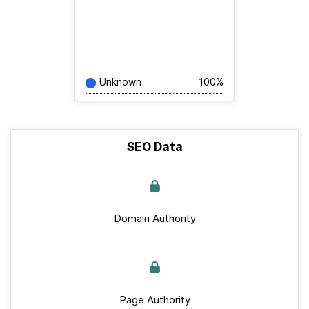
Unknown
100%
SEO Data
Domain Authority
Page Authority