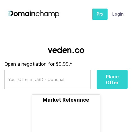
Pro
Login
veden.co
Open a negotiation for $9.99.*
Place
Offer
Market Relevance