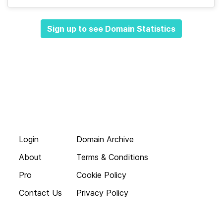
Sign up to see Domain Statistics
Login
Domain Archive
About
Terms & Conditions
Pro
Cookie Policy
Contact Us
Privacy Policy