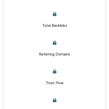
Total Backlinks
Referring Domains
Trust Flow