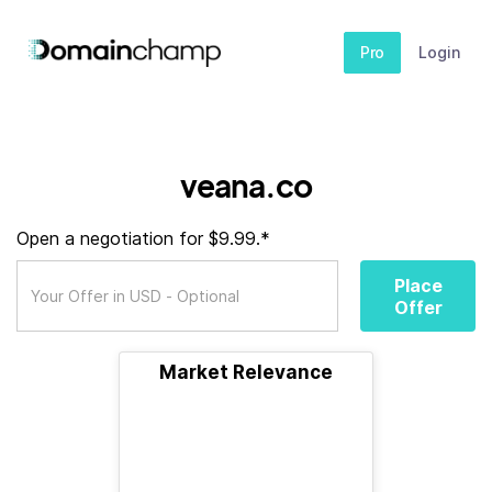
Pro
Login
veana.co
Open a negotiation for $9.99.*
Place
Offer
Market Relevance