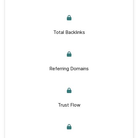
Total Backlinks
Referring Domains
Trust Flow