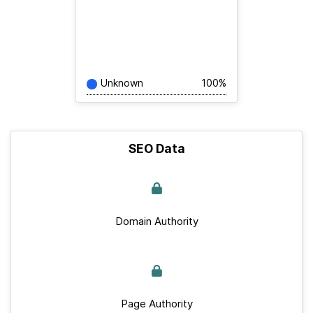
Unknown
100%
SEO Data
Domain Authority
Page Authority