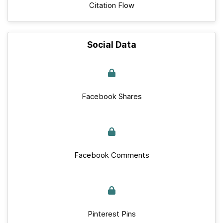
Citation Flow
Social Data
Facebook Shares
Facebook Comments
Pinterest Pins