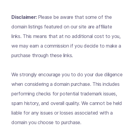
Disclaimer:
Please be aware that some of the
domain listings featured on our site are affiliate
links. This means that at no additional cost to you,
we may earn a commission if you decide to make a
purchase through these links.
We strongly encourage you to do your due diligence
when considering a domain purchase. This includes
performing checks for potential trademark issues,
spam history, and overall quality. We cannot be held
liable for any issues or losses associated with a
domain you choose to purchase.