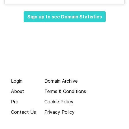
Sign up to see Domain Statistics
Login
Domain Archive
About
Terms & Conditions
Pro
Cookie Policy
Contact Us
Privacy Policy