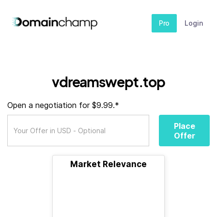
Pro
Login
vdreamswept.top
Open a negotiation for $9.99.*
Place
Offer
Market Relevance