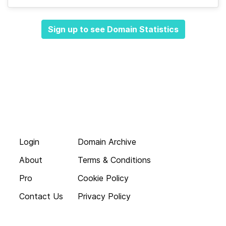
Sign up to see Domain Statistics
Login
Domain Archive
About
Terms & Conditions
Pro
Cookie Policy
Contact Us
Privacy Policy