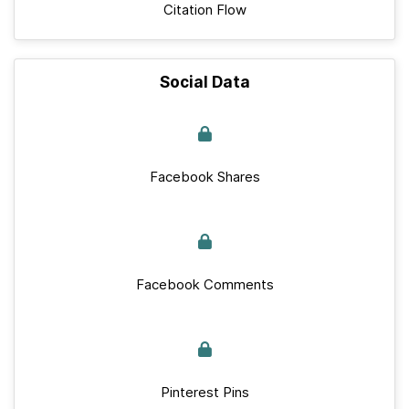
Citation Flow
Social Data
Facebook Shares
Facebook Comments
Pinterest Pins