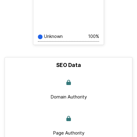
Unknown
100%
SEO Data
Domain Authority
Page Authority