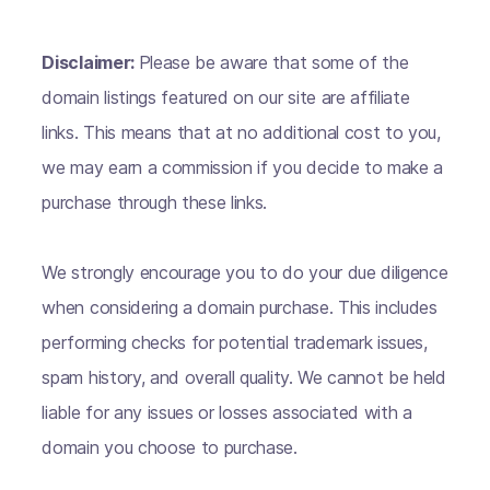
Disclaimer:
Please be aware that some of the
domain listings featured on our site are affiliate
links. This means that at no additional cost to you,
we may earn a commission if you decide to make a
purchase through these links.
We strongly encourage you to do your due diligence
when considering a domain purchase. This includes
performing checks for potential trademark issues,
spam history, and overall quality. We cannot be held
liable for any issues or losses associated with a
domain you choose to purchase.