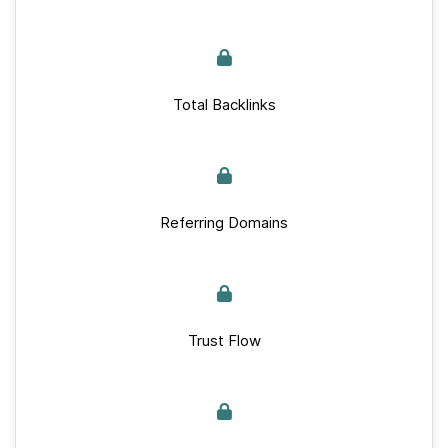
Total Backlinks
Referring Domains
Trust Flow