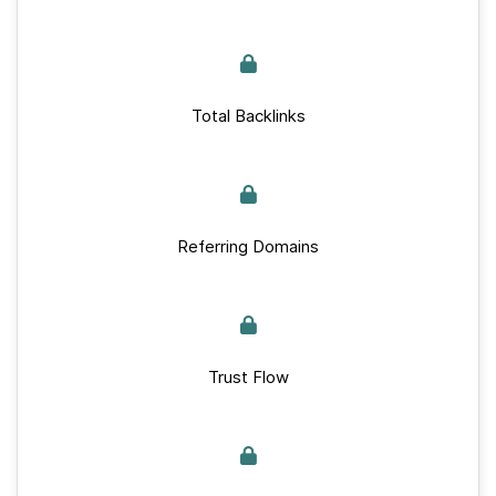
Total Backlinks
Referring Domains
Trust Flow