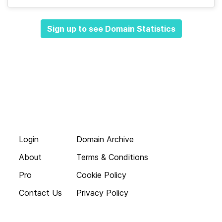
Sign up to see Domain Statistics
Login
Domain Archive
About
Terms & Conditions
Pro
Cookie Policy
Contact Us
Privacy Policy