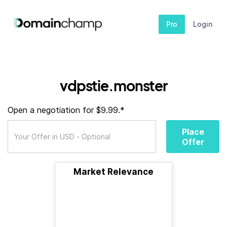
Pro
Login
vdpstie.monster
Open a negotiation for $9.99.*
Place
Offer
Market Relevance