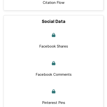
Citation Flow
Social Data
Facebook Shares
Facebook Comments
Pinterest Pins