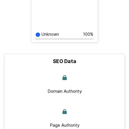
Unknown
100%
SEO Data
Domain Authority
Page Authority