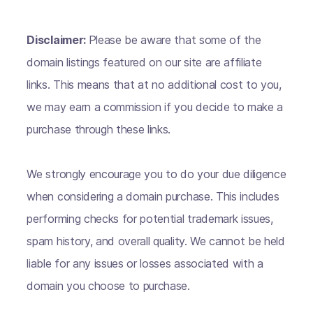
Disclaimer:
Please be aware that some of the
domain listings featured on our site are affiliate
links. This means that at no additional cost to you,
we may earn a commission if you decide to make a
purchase through these links.
We strongly encourage you to do your due diligence
when considering a domain purchase. This includes
performing checks for potential trademark issues,
spam history, and overall quality. We cannot be held
liable for any issues or losses associated with a
domain you choose to purchase.