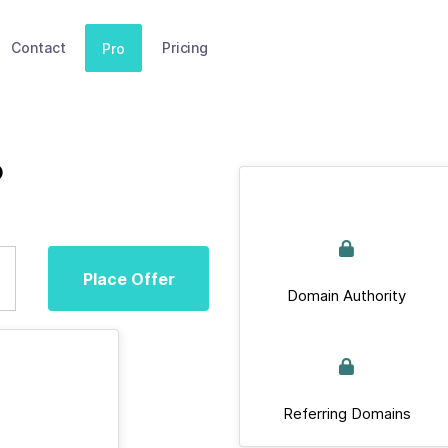
Contact
Pricing
Pro
o
Place Offer
Domain Authority
Referring Domains