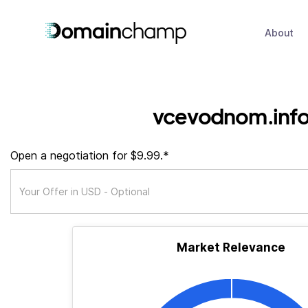
About
vcevodnom.inf
Open a negotiation for $9.99.*
Market Relevance