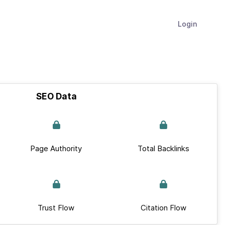
Login
SEO Data
Page Authority
Total Backlinks
Trust Flow
Citation Flow