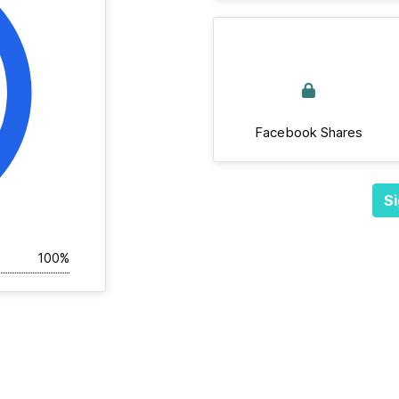
Facebook Shares
Si
100%