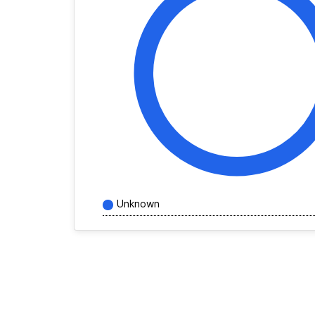
Unknown