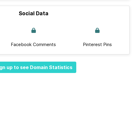
Social Data
Facebook Comments
Pinterest Pins
gn up to see Domain Statistics