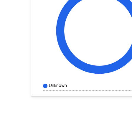
Unknown