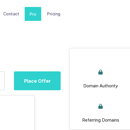
Contact
Pricing
Pro
Place Offer
Domain Authority
Referring Domains