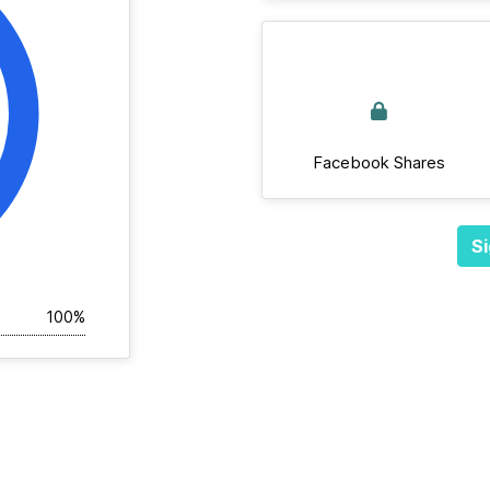
Facebook Shares
Si
100%