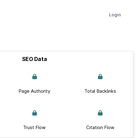
Login
SEO Data
Page Authority
Total Backlinks
Trust Flow
Citation Flow