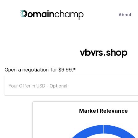
About
vbvrs.shop
Open a negotiation for $9.99.*
Market Relevance