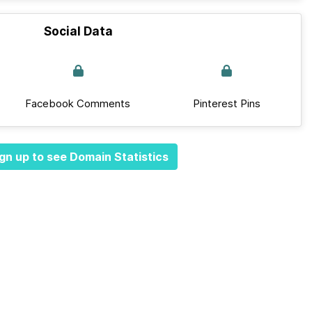
Social Data
Facebook Comments
Pinterest Pins
gn up to see Domain Statistics