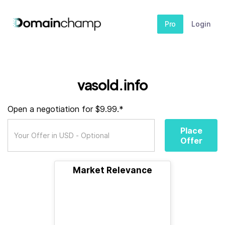
Pro
Login
vasold.info
Open a negotiation for $9.99.*
Place
Offer
Market Relevance