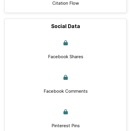
Citation Flow
Social Data
Facebook Shares
Facebook Comments
Pinterest Pins