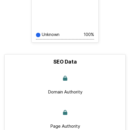
Unknown
100%
SEO Data
Domain Authority
Page Authority