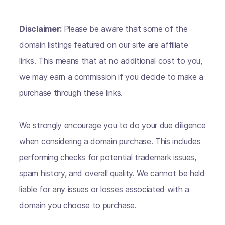
Disclaimer:
Please be aware that some of the
domain listings featured on our site are affiliate
links. This means that at no additional cost to you,
we may earn a commission if you decide to make a
purchase through these links.
We strongly encourage you to do your due diligence
when considering a domain purchase. This includes
performing checks for potential trademark issues,
spam history, and overall quality. We cannot be held
liable for any issues or losses associated with a
domain you choose to purchase.