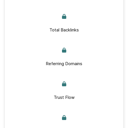
Total Backlinks
Referring Domains
Trust Flow