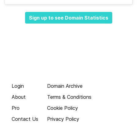
Sign up to see Domain Statistics
Login
Domain Archive
About
Terms & Conditions
Pro
Cookie Policy
Contact Us
Privacy Policy