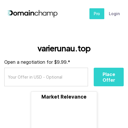
Pro
Login
varierunau.top
Open a negotiation for $9.99.*
Place
Offer
Market Relevance