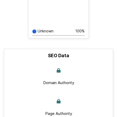
Unknown
100%
SEO Data
Domain Authority
Page Authority