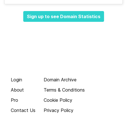
Sign up to see Domain Statistics
Login
Domain Archive
About
Terms & Conditions
Pro
Cookie Policy
Contact Us
Privacy Policy