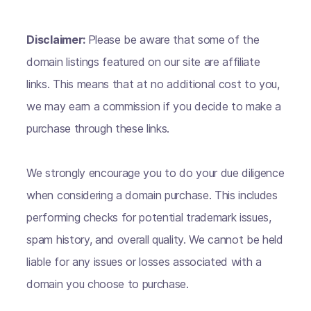
Disclaimer:
Please be aware that some of the
domain listings featured on our site are affiliate
links. This means that at no additional cost to you,
we may earn a commission if you decide to make a
purchase through these links.
We strongly encourage you to do your due diligence
when considering a domain purchase. This includes
performing checks for potential trademark issues,
spam history, and overall quality. We cannot be held
liable for any issues or losses associated with a
domain you choose to purchase.