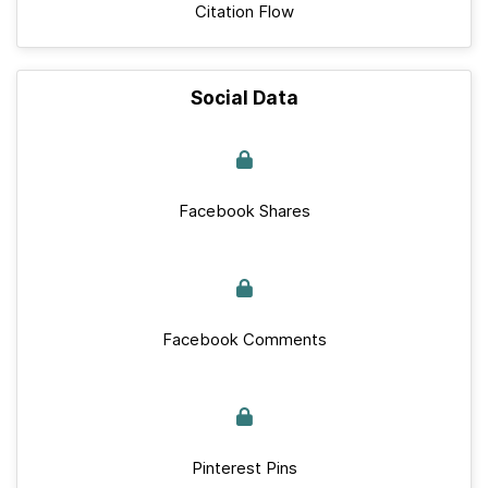
Citation Flow
Social Data
Facebook Shares
Facebook Comments
Pinterest Pins