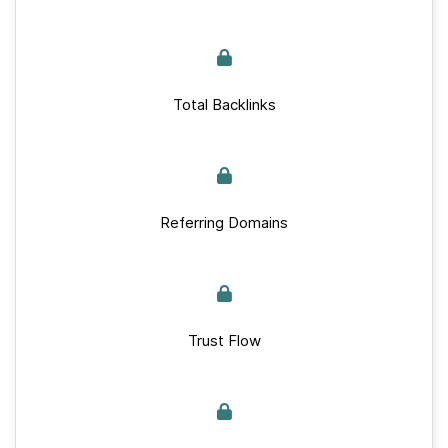
Total Backlinks
Referring Domains
Trust Flow