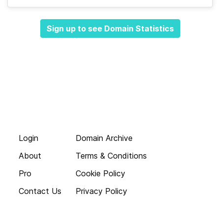
Sign up to see Domain Statistics
Login
Domain Archive
About
Terms & Conditions
Pro
Cookie Policy
Contact Us
Privacy Policy