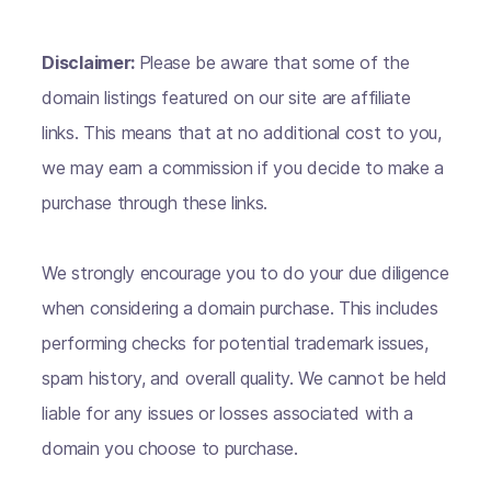
Disclaimer:
Please be aware that some of the
domain listings featured on our site are affiliate
links. This means that at no additional cost to you,
we may earn a commission if you decide to make a
purchase through these links.
We strongly encourage you to do your due diligence
when considering a domain purchase. This includes
performing checks for potential trademark issues,
spam history, and overall quality. We cannot be held
liable for any issues or losses associated with a
domain you choose to purchase.