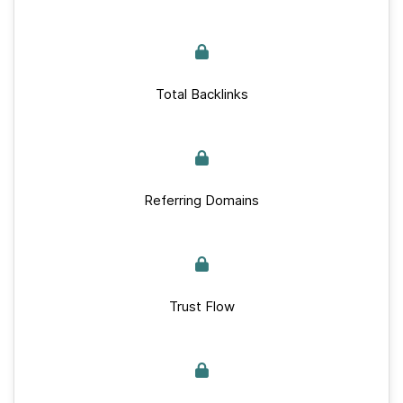
Total Backlinks
Referring Domains
Trust Flow