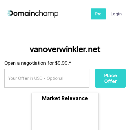
Pro
Login
vanoverwinkler.net
Open a negotiation for $9.99.*
Place
Offer
Market Relevance