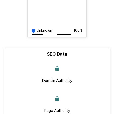
Unknown
100%
SEO Data
Domain Authority
Page Authority