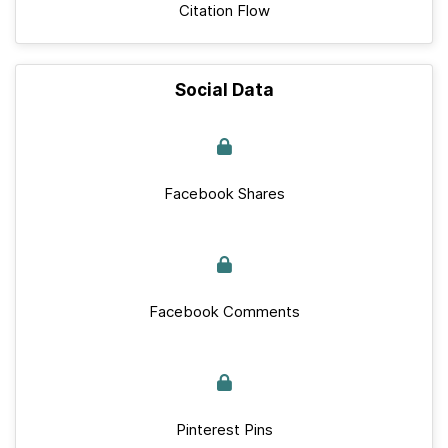
Citation Flow
Social Data
Facebook Shares
Facebook Comments
Pinterest Pins