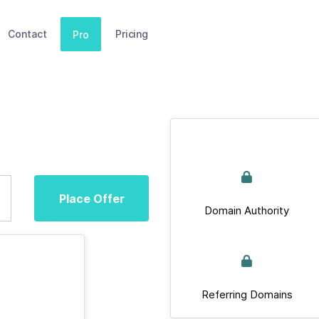
Contact
Pricing
Pro
Place Offer
Domain Authority
Referring Domains