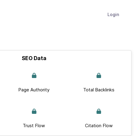
Login
SEO Data
Page Authority
Total Backlinks
Trust Flow
Citation Flow