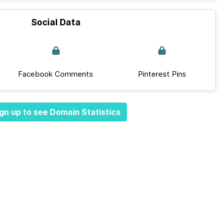
Social Data
Facebook Comments
Pinterest Pins
gn up to see Domain Statistics