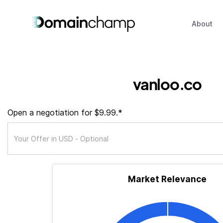
About
vanloo.co
Open a negotiation for $9.99.*
Market Relevance