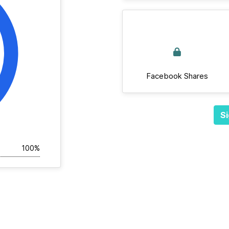
Facebook Shares
Si
100%