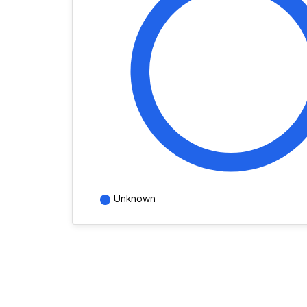
Unknown