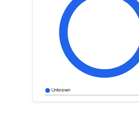
Unknown