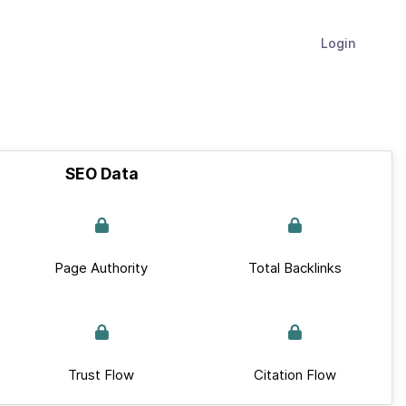
Login
SEO Data
Page Authority
Total Backlinks
Trust Flow
Citation Flow