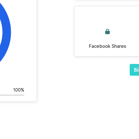
Facebook Shares
Si
100%