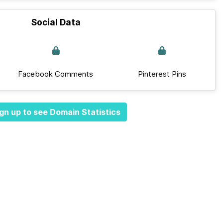
Social Data
Facebook Comments
Pinterest Pins
gn up to see Domain Statistics