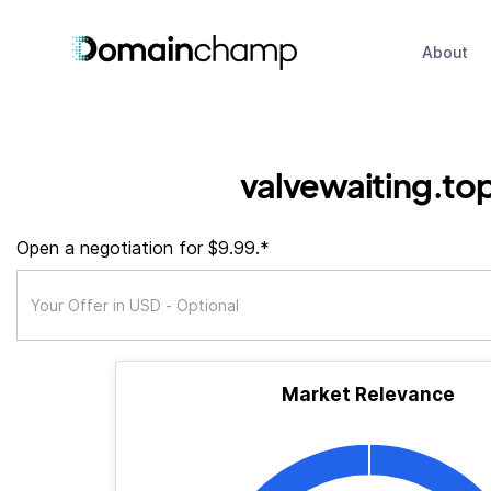
About
valvewaiting.to
Open a negotiation for $9.99.*
Market Relevance