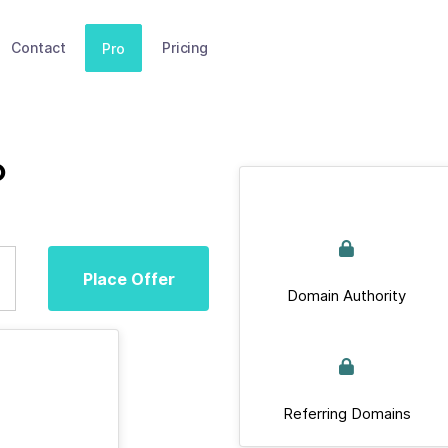
Contact
Pricing
Pro
p
Place Offer
Domain Authority
Referring Domains