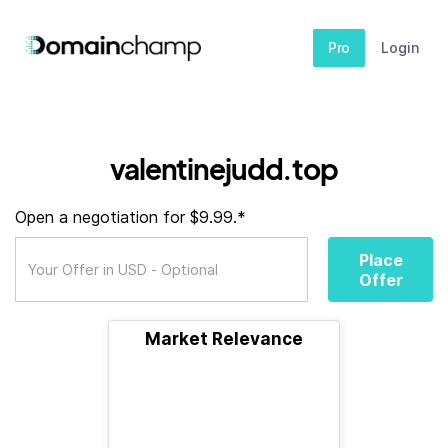
Pro
Login
valentinejudd.top
Open a negotiation for $9.99.*
Place
Offer
Market Relevance