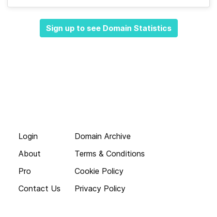
Sign up to see Domain Statistics
Login
Domain Archive
About
Terms & Conditions
Pro
Cookie Policy
Contact Us
Privacy Policy