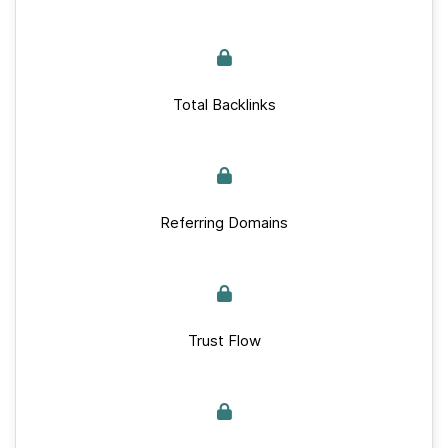
Total Backlinks
Referring Domains
Trust Flow