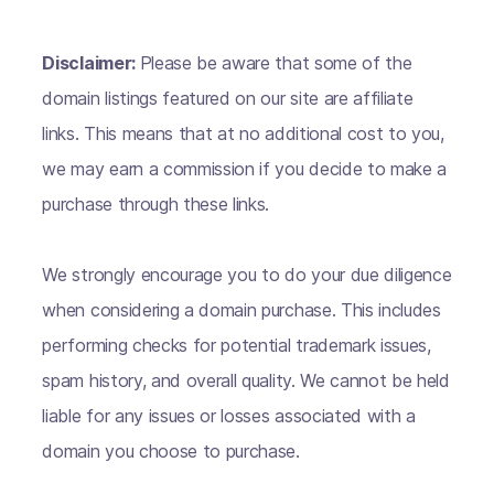
Disclaimer:
Please be aware that some of the
domain listings featured on our site are affiliate
links. This means that at no additional cost to you,
we may earn a commission if you decide to make a
purchase through these links.
We strongly encourage you to do your due diligence
when considering a domain purchase. This includes
performing checks for potential trademark issues,
spam history, and overall quality. We cannot be held
liable for any issues or losses associated with a
domain you choose to purchase.