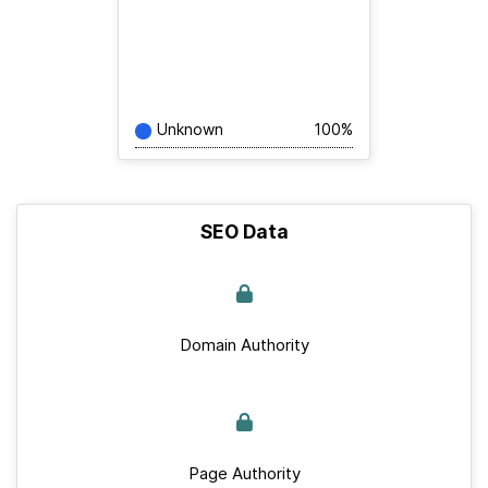
Unknown
100%
SEO Data
Domain Authority
Page Authority