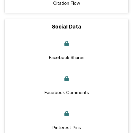
Citation Flow
Social Data
Facebook Shares
Facebook Comments
Pinterest Pins