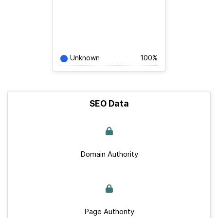
Unknown
100%
SEO Data
Domain Authority
Page Authority