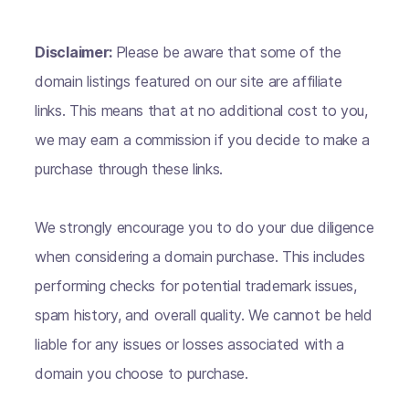
Disclaimer:
Please be aware that some of the
domain listings featured on our site are affiliate
links. This means that at no additional cost to you,
we may earn a commission if you decide to make a
purchase through these links.
We strongly encourage you to do your due diligence
when considering a domain purchase. This includes
performing checks for potential trademark issues,
spam history, and overall quality. We cannot be held
liable for any issues or losses associated with a
domain you choose to purchase.