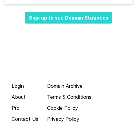
Sign up to see Domain Statistics
Login
Domain Archive
About
Terms & Conditions
Pro
Cookie Policy
Contact Us
Privacy Policy