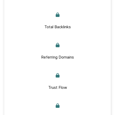
Total Backlinks
Referring Domains
Trust Flow