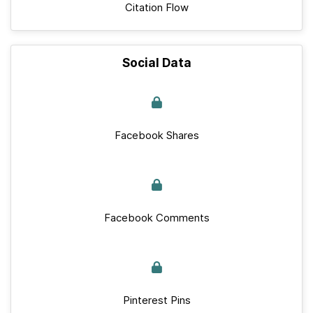
Citation Flow
Social Data
Facebook Shares
Facebook Comments
Pinterest Pins