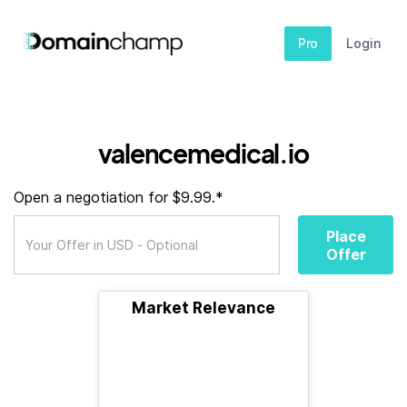
Pro
Login
valencemedical.io
Open a negotiation for $9.99.*
Place
Offer
Market Relevance