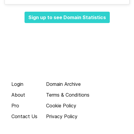
Sign up to see Domain Statistics
Login
Domain Archive
About
Terms & Conditions
Pro
Cookie Policy
Contact Us
Privacy Policy