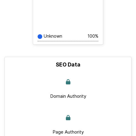
Unknown
100%
SEO Data
Domain Authority
Page Authority