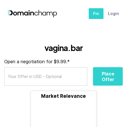
Pro
Login
vagina.bar
Open a negotiation for $9.99.*
Place
Offer
Market Relevance