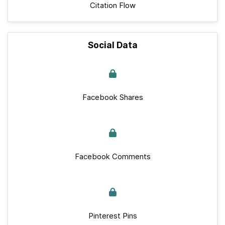
Citation Flow
Social Data
Facebook Shares
Facebook Comments
Pinterest Pins