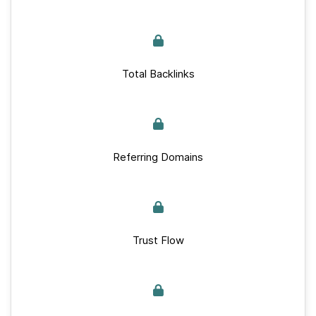
Total Backlinks
Referring Domains
Trust Flow