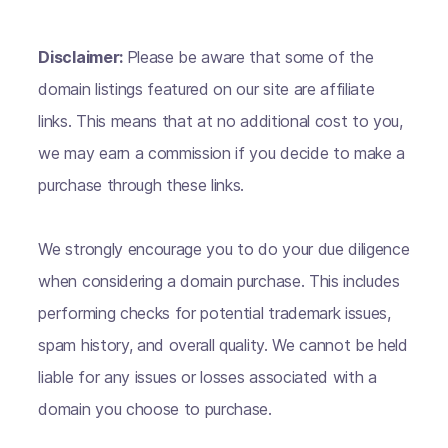
Disclaimer:
Please be aware that some of the
domain listings featured on our site are affiliate
links. This means that at no additional cost to you,
we may earn a commission if you decide to make a
purchase through these links.
We strongly encourage you to do your due diligence
when considering a domain purchase. This includes
performing checks for potential trademark issues,
spam history, and overall quality. We cannot be held
liable for any issues or losses associated with a
domain you choose to purchase.