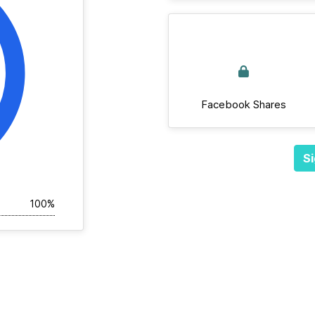
Facebook Shares
Si
100%