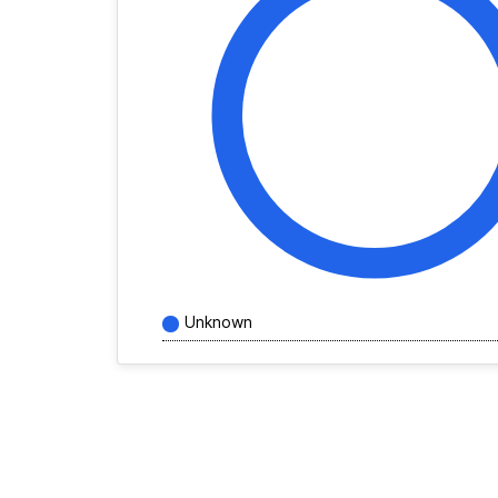
Unknown