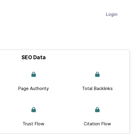
Login
SEO Data
Page Authority
Total Backlinks
Trust Flow
Citation Flow