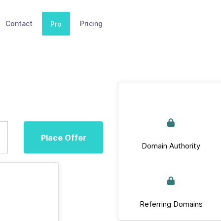
Contact
Pricing
Pro
Place Offer
Domain Authority
Referring Domains