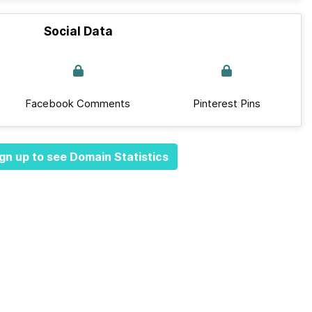
Social Data
Facebook Comments
Pinterest Pins
gn up to see Domain Statistics