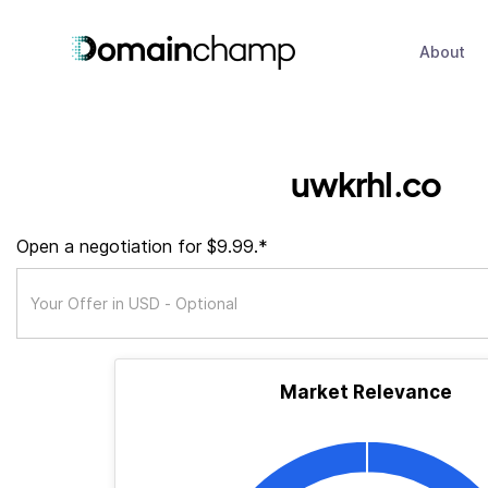
About
uwkrhl.co
Open a negotiation for $9.99.*
Market Relevance