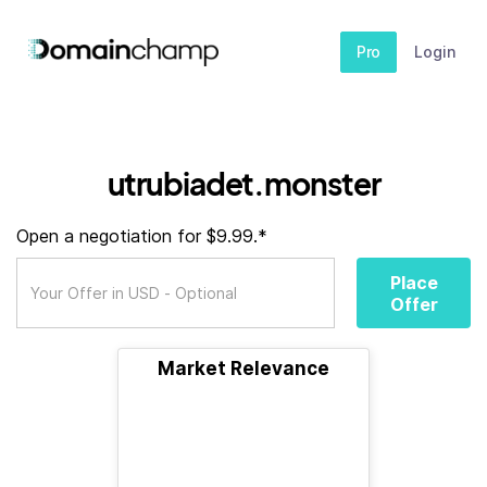
Pro
Login
utrubiadet.monster
Open a negotiation for $9.99.*
Place
Offer
Market Relevance