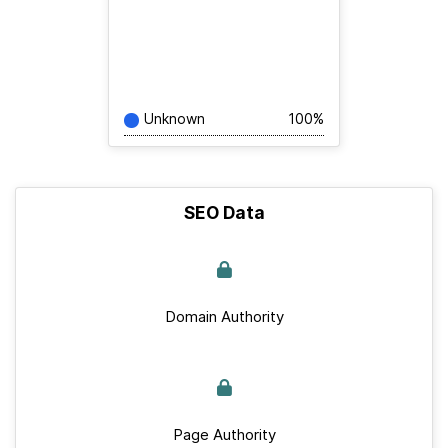
Unknown
100%
SEO Data
Domain Authority
Page Authority