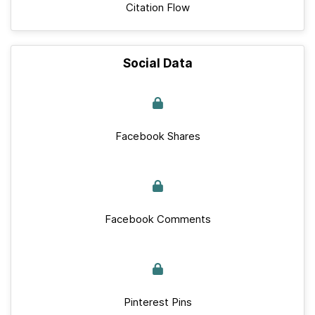
Citation Flow
Social Data
Facebook Shares
Facebook Comments
Pinterest Pins