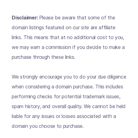
Disclaimer:
Please be aware that some of the
domain listings featured on our site are affiliate
links. This means that at no additional cost to you,
we may earn a commission if you decide to make a
purchase through these links.
We strongly encourage you to do your due diligence
when considering a domain purchase. This includes
performing checks for potential trademark issues,
spam history, and overall quality. We cannot be held
liable for any issues or losses associated with a
domain you choose to purchase.