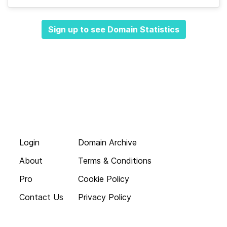
Sign up to see Domain Statistics
Login
Domain Archive
About
Terms & Conditions
Pro
Cookie Policy
Contact Us
Privacy Policy