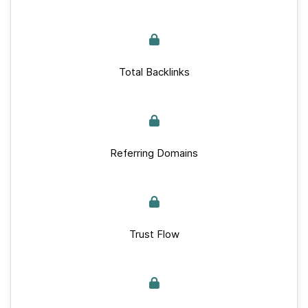
Total Backlinks
Referring Domains
Trust Flow