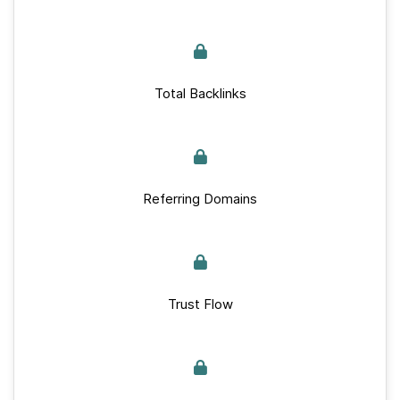
Total Backlinks
Referring Domains
Trust Flow