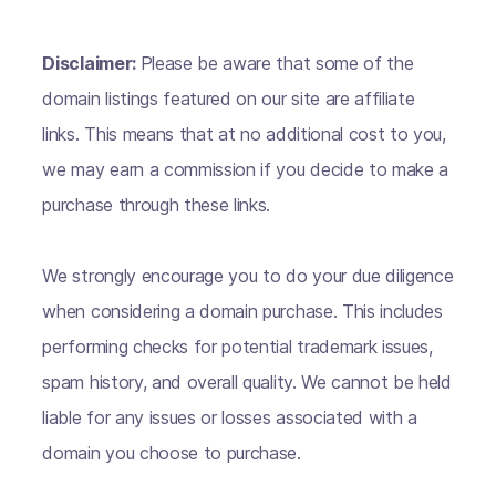
Disclaimer:
Please be aware that some of the
domain listings featured on our site are affiliate
links. This means that at no additional cost to you,
we may earn a commission if you decide to make a
purchase through these links.
We strongly encourage you to do your due diligence
when considering a domain purchase. This includes
performing checks for potential trademark issues,
spam history, and overall quality. We cannot be held
liable for any issues or losses associated with a
domain you choose to purchase.