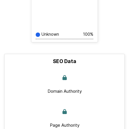
Unknown
100%
SEO Data
Domain Authority
Page Authority