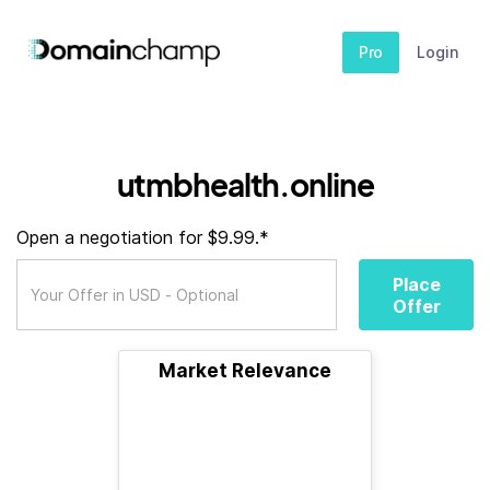
Pro
Login
utmbhealth.online
Open a negotiation for $9.99.*
Place
Offer
Market Relevance