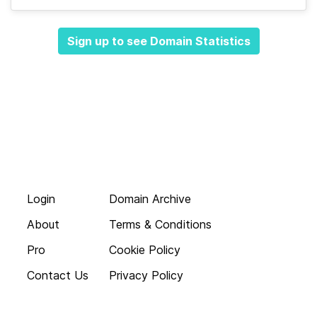
Sign up to see Domain Statistics
Login
Domain Archive
About
Terms & Conditions
Pro
Cookie Policy
Contact Us
Privacy Policy