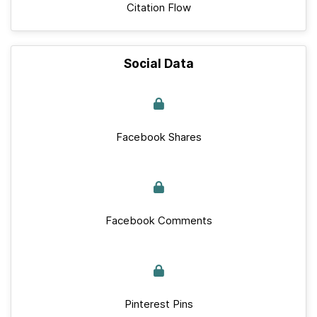
Citation Flow
Social Data
Facebook Shares
Facebook Comments
Pinterest Pins