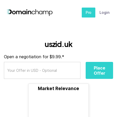
Pro
Login
uszid.uk
Open a negotiation for $9.99.*
Place
Offer
Market Relevance