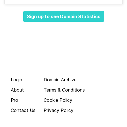
Sign up to see Domain Statistics
Login
Domain Archive
About
Terms & Conditions
Pro
Cookie Policy
Contact Us
Privacy Policy