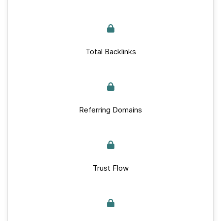
Total Backlinks
Referring Domains
Trust Flow