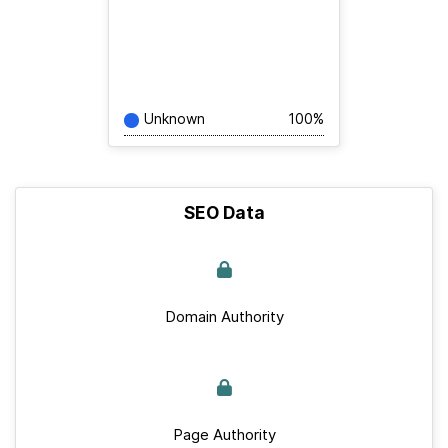
Unknown
100%
SEO Data
Domain Authority
Page Authority