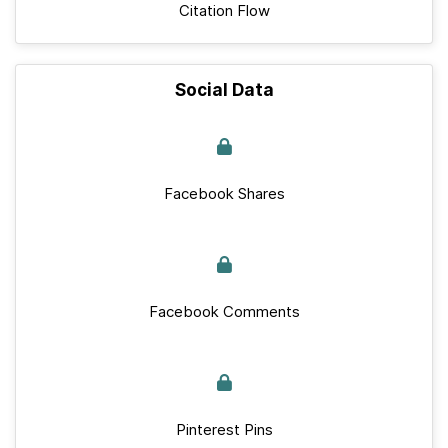
Citation Flow
Social Data
Facebook Shares
Facebook Comments
Pinterest Pins