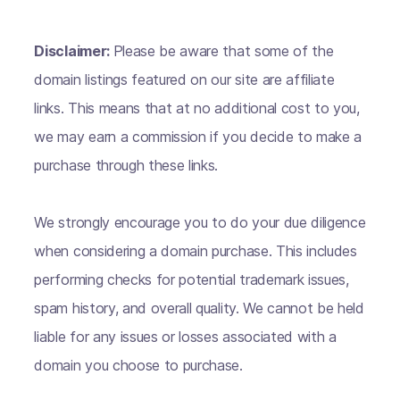
Disclaimer:
Please be aware that some of the
domain listings featured on our site are affiliate
links. This means that at no additional cost to you,
we may earn a commission if you decide to make a
purchase through these links.
We strongly encourage you to do your due diligence
when considering a domain purchase. This includes
performing checks for potential trademark issues,
spam history, and overall quality. We cannot be held
liable for any issues or losses associated with a
domain you choose to purchase.