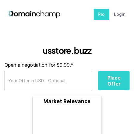
Pro
Login
usstore.buzz
Open a negotiation for $9.99.*
Place
Offer
Market Relevance