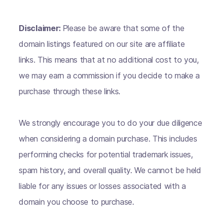
Disclaimer:
Please be aware that some of the
domain listings featured on our site are affiliate
links. This means that at no additional cost to you,
we may earn a commission if you decide to make a
purchase through these links.
We strongly encourage you to do your due diligence
when considering a domain purchase. This includes
performing checks for potential trademark issues,
spam history, and overall quality. We cannot be held
liable for any issues or losses associated with a
domain you choose to purchase.