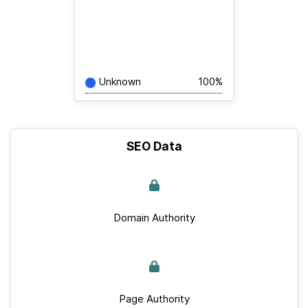
Unknown
100%
SEO Data
Domain Authority
Page Authority