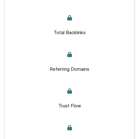
Total Backlinks
Referring Domains
Trust Flow