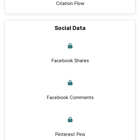
Citation Flow
Social Data
Facebook Shares
Facebook Comments
Pinterest Pins