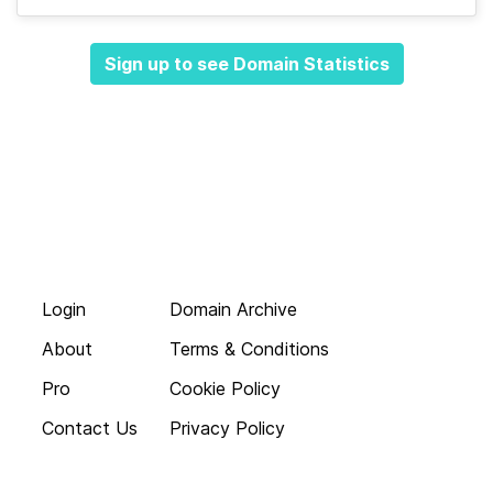
Sign up to see Domain Statistics
Login
Domain Archive
About
Terms & Conditions
Pro
Cookie Policy
Contact Us
Privacy Policy