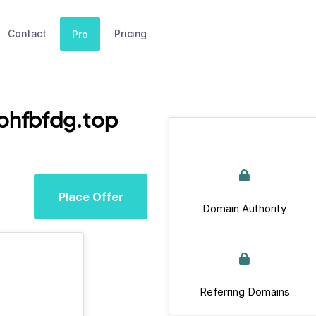
Contact
Pricing
Pro
ohfbfdg.top
Place Offer
Domain Authority
Referring Domains