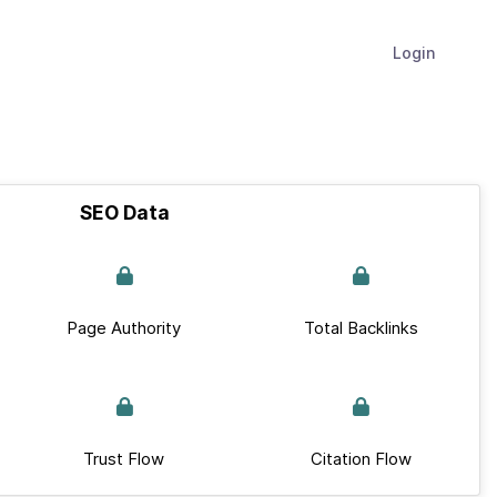
Login
SEO Data
Page Authority
Total Backlinks
Trust Flow
Citation Flow