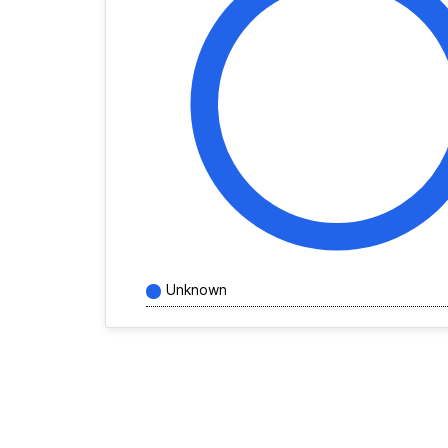
Unknown