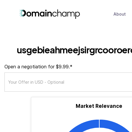
About
usgebieahmeejsirgrcooroer
Open a negotiation for $9.99.*
Market Relevance