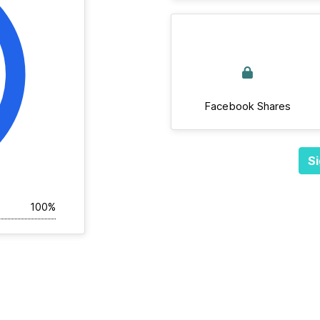
Facebook Shares
Si
100%