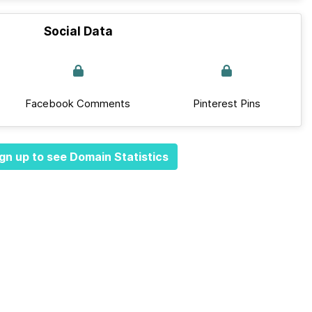
Social Data
Facebook Comments
Pinterest Pins
gn up to see Domain Statistics