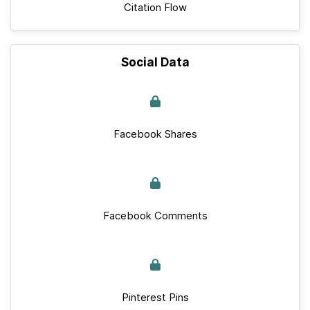
Citation Flow
Social Data
Facebook Shares
Facebook Comments
Pinterest Pins