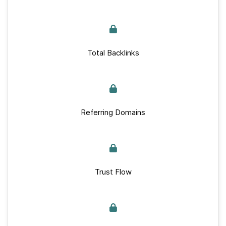
Total Backlinks
Referring Domains
Trust Flow