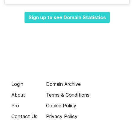
Sign up to see Domain Statistics
Login
Domain Archive
About
Terms & Conditions
Pro
Cookie Policy
Contact Us
Privacy Policy