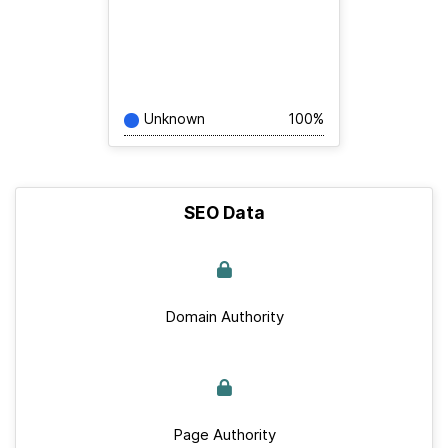
Unknown
100%
SEO Data
Domain Authority
Page Authority