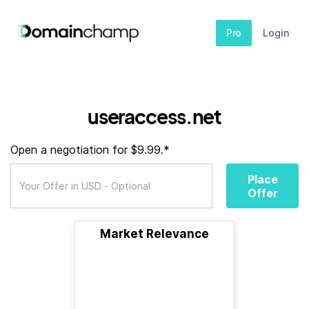
Pro
Login
useraccess.net
Open a negotiation for $9.99.*
Place
Offer
Market Relevance