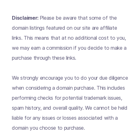
Disclaimer:
Please be aware that some of the
domain listings featured on our site are affiliate
links. This means that at no additional cost to you,
we may earn a commission if you decide to make a
purchase through these links.
We strongly encourage you to do your due diligence
when considering a domain purchase. This includes
performing checks for potential trademark issues,
spam history, and overall quality. We cannot be held
liable for any issues or losses associated with a
domain you choose to purchase.