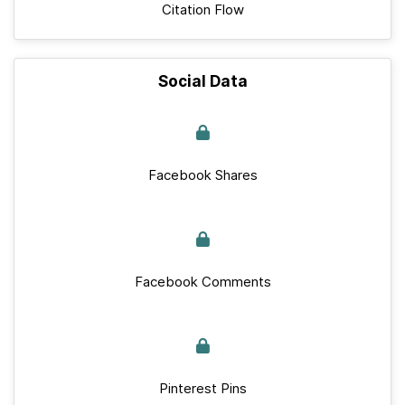
Citation Flow
Social Data
Facebook Shares
Facebook Comments
Pinterest Pins