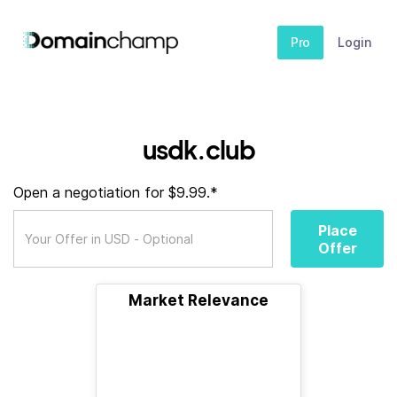
Pro
Login
usdk.club
Open a negotiation for $9.99.*
Place
Offer
Market Relevance