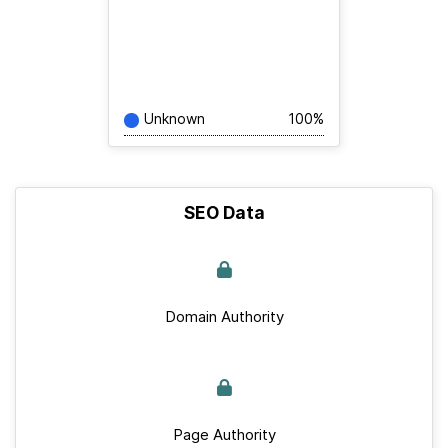
Unknown
100%
SEO Data
Domain Authority
Page Authority