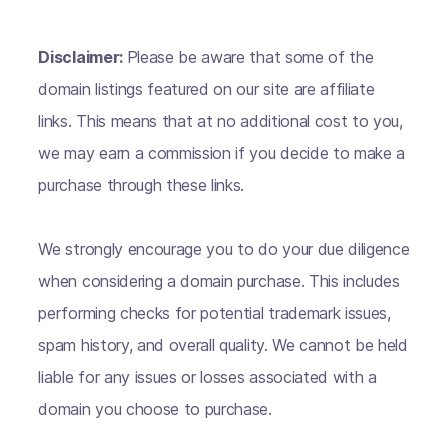
Disclaimer:
Please be aware that some of the
domain listings featured on our site are affiliate
links. This means that at no additional cost to you,
we may earn a commission if you decide to make a
purchase through these links.
We strongly encourage you to do your due diligence
when considering a domain purchase. This includes
performing checks for potential trademark issues,
spam history, and overall quality. We cannot be held
liable for any issues or losses associated with a
domain you choose to purchase.