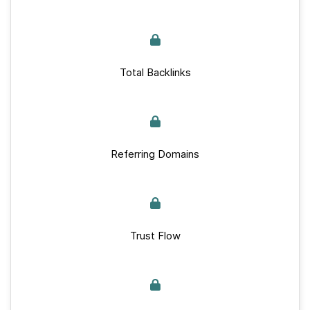
Total Backlinks
Referring Domains
Trust Flow