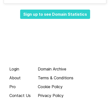
Sign up to see Domain Statistics
Login
Domain Archive
About
Terms & Conditions
Pro
Cookie Policy
Contact Us
Privacy Policy