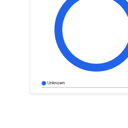
Unknown