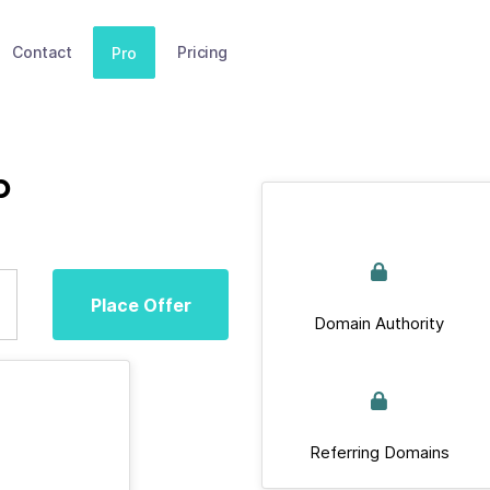
Contact
Pricing
Pro
p
Place Offer
Domain Authority
Referring Domains