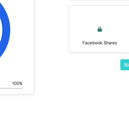
Facebook Shares
Si
100%