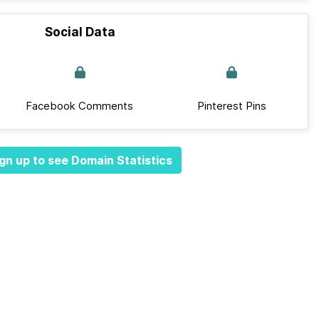
Social Data
Facebook Comments
Pinterest Pins
gn up to see Domain Statistics