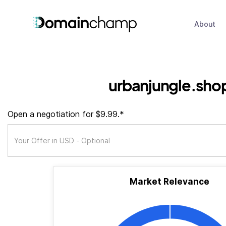
About
urbanjungle.sho
Open a negotiation for $9.99.*
Market Relevance