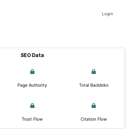
Login
SEO Data
Page Authority
Total Backlinks
Trust Flow
Citation Flow