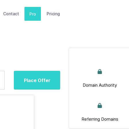
Contact
Pricing
Pro
Place Offer
Domain Authority
Referring Domains