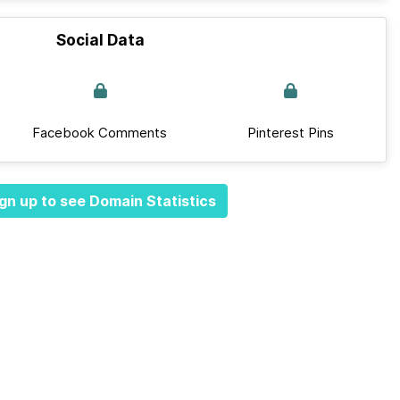
Social Data
Facebook Comments
Pinterest Pins
gn up to see Domain Statistics