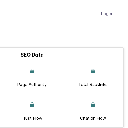
Login
SEO Data
Page Authority
Total Backlinks
Trust Flow
Citation Flow