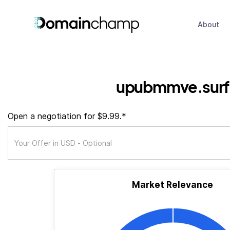
About
upubmmve.surf
Open a negotiation for $9.99.*
Market Relevance