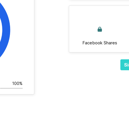
Facebook Shares
Si
100%