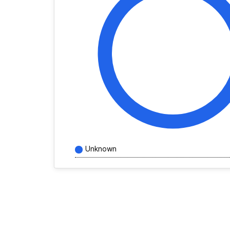
Unknown