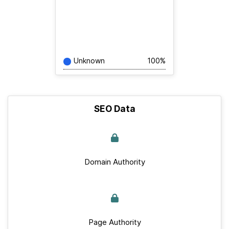
Unknown
100%
SEO Data
Domain Authority
Page Authority