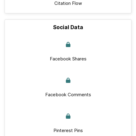
Citation Flow
Social Data
Facebook Shares
Facebook Comments
Pinterest Pins