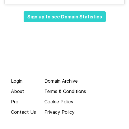
Sign up to see Domain Statistics
Login
Domain Archive
About
Terms & Conditions
Pro
Cookie Policy
Contact Us
Privacy Policy