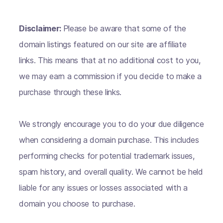
Disclaimer:
Please be aware that some of the
domain listings featured on our site are affiliate
links. This means that at no additional cost to you,
we may earn a commission if you decide to make a
purchase through these links.
We strongly encourage you to do your due diligence
when considering a domain purchase. This includes
performing checks for potential trademark issues,
spam history, and overall quality. We cannot be held
liable for any issues or losses associated with a
domain you choose to purchase.