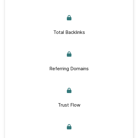
Total Backlinks
Referring Domains
Trust Flow