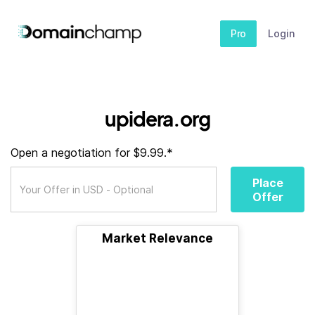
Pro
Login
upidera.org
Open a negotiation for $9.99.*
Place
Offer
Market Relevance