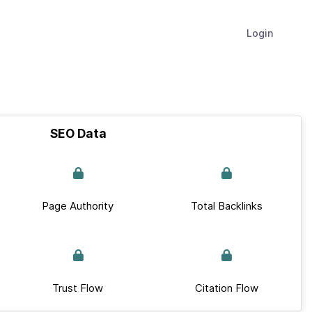
Login
SEO Data
Page Authority
Total Backlinks
Trust Flow
Citation Flow