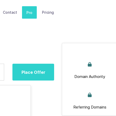
Contact
Pricing
Pro
Place Offer
Domain Authority
Referring Domains