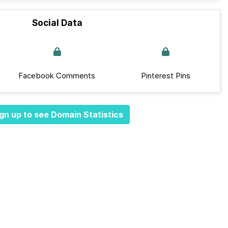
Social Data
Facebook Comments
Pinterest Pins
gn up to see Domain Statistics