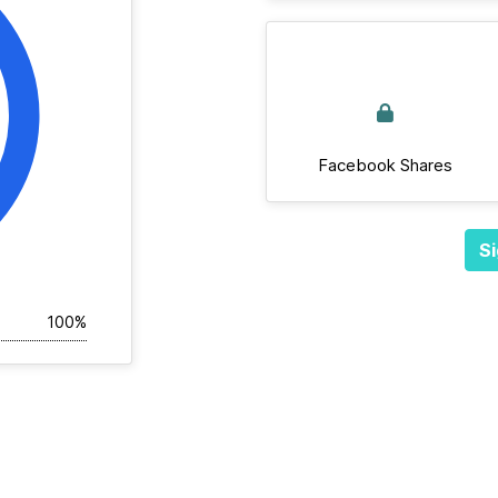
Facebook Shares
Si
100%