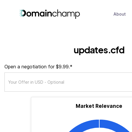
About
updates.cfd
Open a negotiation for $9.99.*
Market Relevance