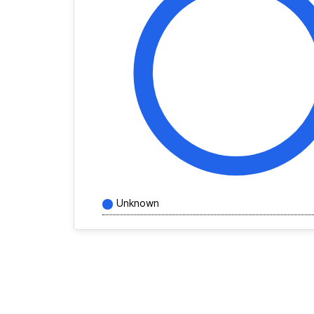
Unknown