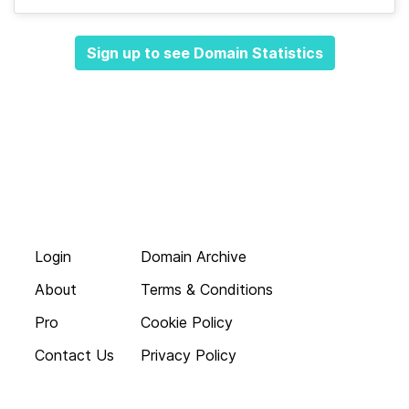
Sign up to see Domain Statistics
Login
Domain Archive
About
Terms & Conditions
Pro
Cookie Policy
Contact Us
Privacy Policy