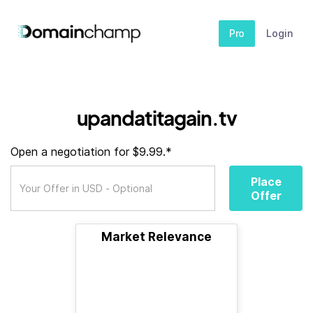
Pro
Login
upandatitagain.tv
Open a negotiation for $9.99.*
Place
Offer
Market Relevance