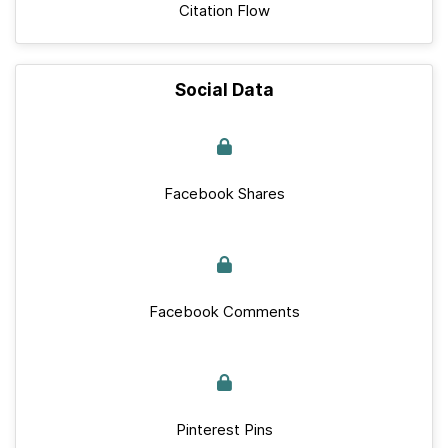
Citation Flow
Social Data
Facebook Shares
Facebook Comments
Pinterest Pins