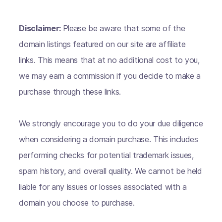
Disclaimer:
Please be aware that some of the
domain listings featured on our site are affiliate
links. This means that at no additional cost to you,
we may earn a commission if you decide to make a
purchase through these links.
We strongly encourage you to do your due diligence
when considering a domain purchase. This includes
performing checks for potential trademark issues,
spam history, and overall quality. We cannot be held
liable for any issues or losses associated with a
domain you choose to purchase.