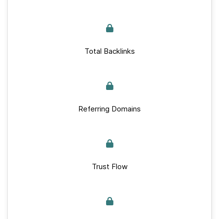
Total Backlinks
Referring Domains
Trust Flow