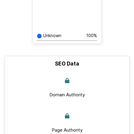
Unknown
100%
SEO Data
Domain Authority
Page Authority