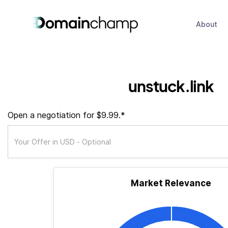
About
unstuck.link
Open a negotiation for $9.99.*
Market Relevance