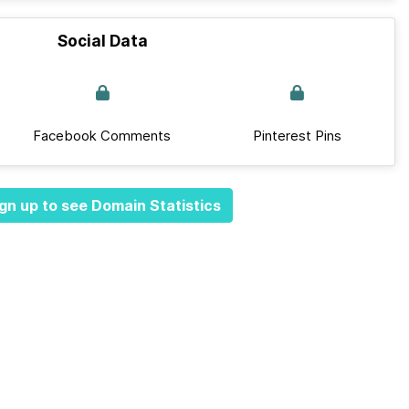
Social Data
Facebook Comments
Pinterest Pins
gn up to see Domain Statistics