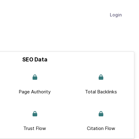
Login
SEO Data
Page Authority
Total Backlinks
Trust Flow
Citation Flow