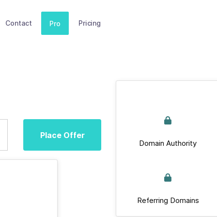
Contact
Pricing
Pro
Place Offer
Domain Authority
Referring Domains