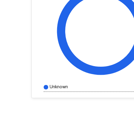
Unknown