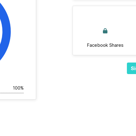
Facebook Shares
Si
100%