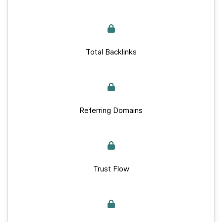
Total Backlinks
Referring Domains
Trust Flow