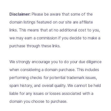
Disclaimer:
Please be aware that some of the
domain listings featured on our site are affiliate
links. This means that at no additional cost to you,
we may earn a commission if you decide to make a
purchase through these links.
We strongly encourage you to do your due diligence
when considering a domain purchase. This includes
performing checks for potential trademark issues,
spam history, and overall quality. We cannot be held
liable for any issues or losses associated with a
domain you choose to purchase.