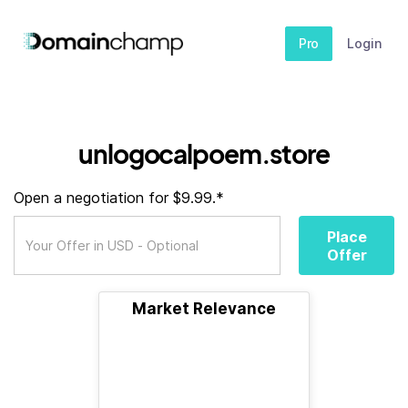
Pro
Login
unlogocalpoem.store
Open a negotiation for $9.99.*
Place
Offer
Market Relevance