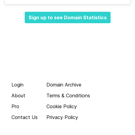
Sign up to see Domain Statistics
Login
Domain Archive
About
Terms & Conditions
Pro
Cookie Policy
Contact Us
Privacy Policy