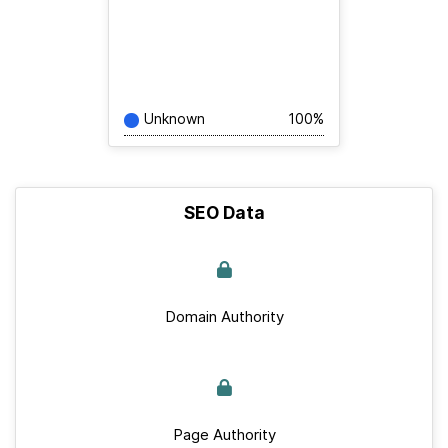
Unknown
100%
SEO Data
Domain Authority
Page Authority