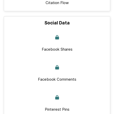
Citation Flow
Social Data
Facebook Shares
Facebook Comments
Pinterest Pins