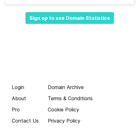
Sign up to see Domain Statistics
Login
Domain Archive
About
Terms & Conditions
Pro
Cookie Policy
Contact Us
Privacy Policy