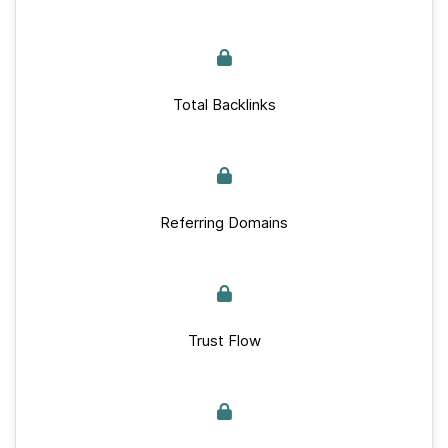
Total Backlinks
Referring Domains
Trust Flow