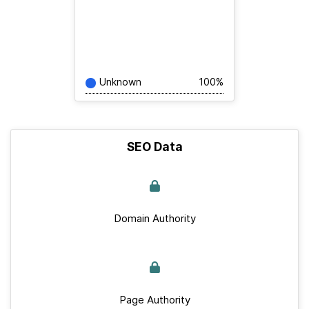
Unknown
100%
SEO Data
Domain Authority
Page Authority