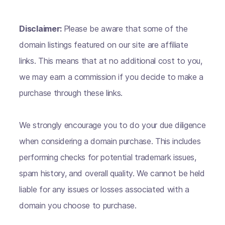
Disclaimer:
Please be aware that some of the
domain listings featured on our site are affiliate
links. This means that at no additional cost to you,
we may earn a commission if you decide to make a
purchase through these links.
We strongly encourage you to do your due diligence
when considering a domain purchase. This includes
performing checks for potential trademark issues,
spam history, and overall quality. We cannot be held
liable for any issues or losses associated with a
domain you choose to purchase.