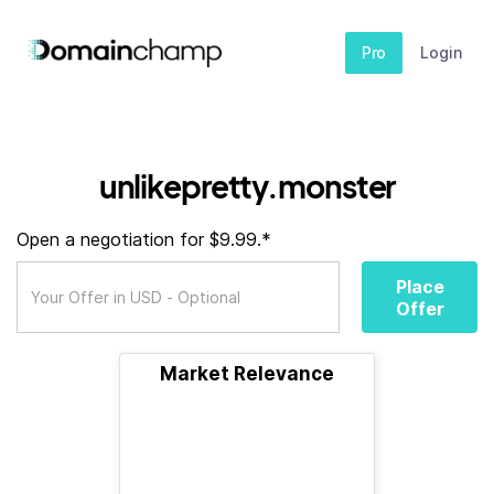
Pro
Login
unlikepretty.monster
Open a negotiation for $9.99.*
Place
Offer
Market Relevance