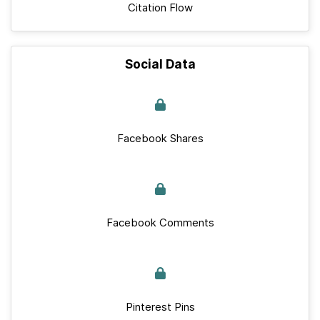
Citation Flow
Social Data
Facebook Shares
Facebook Comments
Pinterest Pins