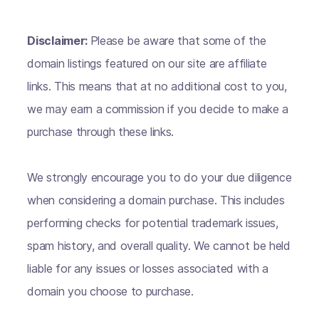
Disclaimer:
Please be aware that some of the
domain listings featured on our site are affiliate
links. This means that at no additional cost to you,
we may earn a commission if you decide to make a
purchase through these links.
We strongly encourage you to do your due diligence
when considering a domain purchase. This includes
performing checks for potential trademark issues,
spam history, and overall quality. We cannot be held
liable for any issues or losses associated with a
domain you choose to purchase.