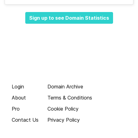
Sign up to see Domain Statistics
Login
Domain Archive
About
Terms & Conditions
Pro
Cookie Policy
Contact Us
Privacy Policy