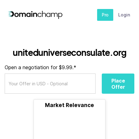
Pro
Login
uniteduniverseconsulate.org
Open a negotiation for $9.99.*
Place
Offer
Market Relevance