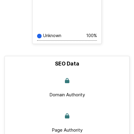
Unknown
100%
SEO Data
Domain Authority
Page Authority