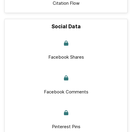
Citation Flow
Social Data
Facebook Shares
Facebook Comments
Pinterest Pins