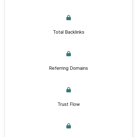
Total Backlinks
Referring Domains
Trust Flow