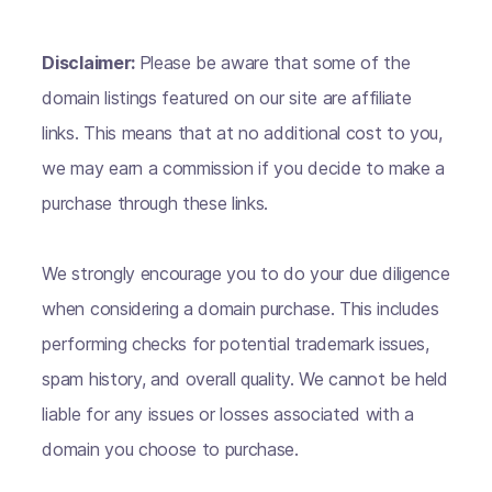
Disclaimer:
Please be aware that some of the
domain listings featured on our site are affiliate
links. This means that at no additional cost to you,
we may earn a commission if you decide to make a
purchase through these links.
We strongly encourage you to do your due diligence
when considering a domain purchase. This includes
performing checks for potential trademark issues,
spam history, and overall quality. We cannot be held
liable for any issues or losses associated with a
domain you choose to purchase.