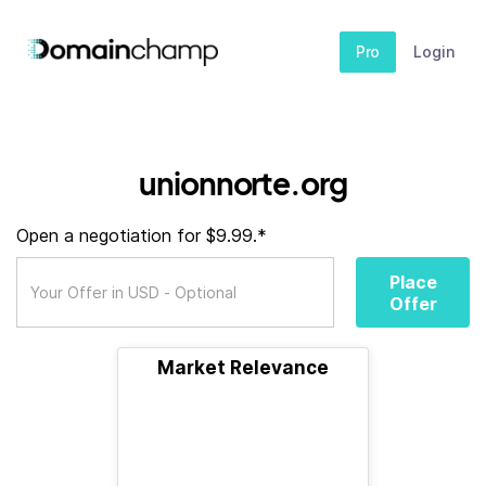
Pro
Login
unionnorte.org
Open a negotiation for $9.99.*
Place
Offer
Market Relevance