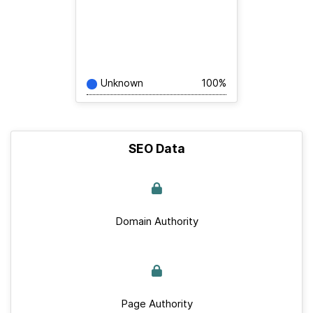
Unknown
100%
SEO Data
Domain Authority
Page Authority