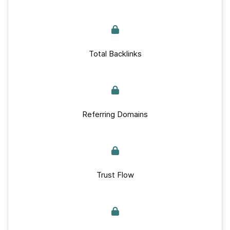
Total Backlinks
Referring Domains
Trust Flow