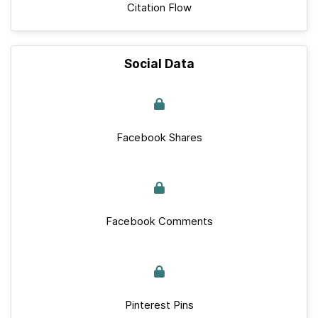
Citation Flow
Social Data
Facebook Shares
Facebook Comments
Pinterest Pins