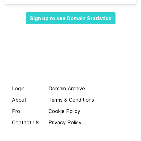
Sign up to see Domain Statistics
Login
Domain Archive
About
Terms & Conditions
Pro
Cookie Policy
Contact Us
Privacy Policy