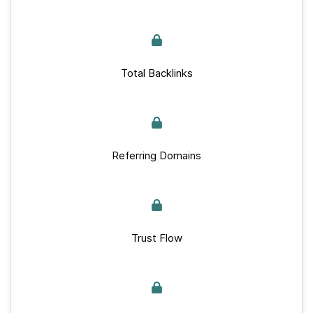
Total Backlinks
Referring Domains
Trust Flow