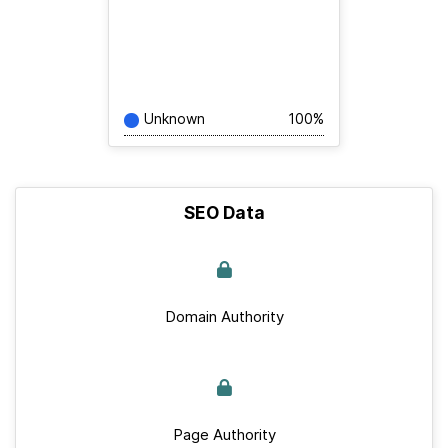
Unknown
100%
SEO Data
Domain Authority
Page Authority