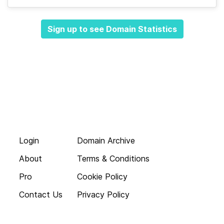
Sign up to see Domain Statistics
Login
Domain Archive
About
Terms & Conditions
Pro
Cookie Policy
Contact Us
Privacy Policy