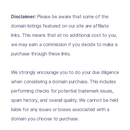
Disclaimer:
Please be aware that some of the
domain listings featured on our site are affiliate
links. This means that at no additional cost to you,
we may earn a commission if you decide to make a
purchase through these links.
We strongly encourage you to do your due diligence
when considering a domain purchase. This includes
performing checks for potential trademark issues,
spam history, and overall quality. We cannot be held
liable for any issues or losses associated with a
domain you choose to purchase.