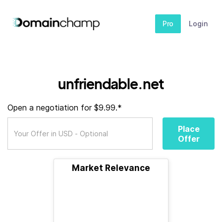
Pro
Login
unfriendable.net
Open a negotiation for $9.99.*
Place
Offer
Market Relevance