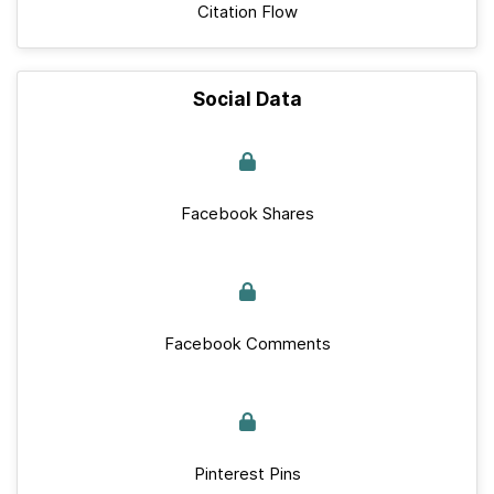
Citation Flow
Social Data
Facebook Shares
Facebook Comments
Pinterest Pins