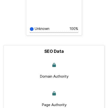
Unknown
100%
SEO Data
Domain Authority
Page Authority