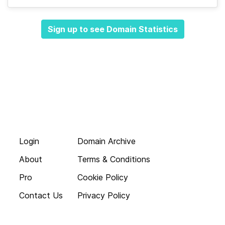
Sign up to see Domain Statistics
Login
Domain Archive
About
Terms & Conditions
Pro
Cookie Policy
Contact Us
Privacy Policy