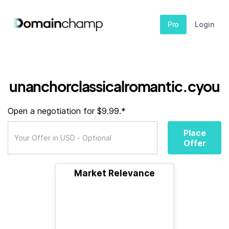
Pro
Login
unanchorclassicalromantic.cyou
Open a negotiation for $9.99.*
Place
Offer
Market Relevance