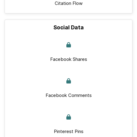
Citation Flow
Social Data
Facebook Shares
Facebook Comments
Pinterest Pins