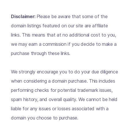
Disclaimer:
Please be aware that some of the
domain listings featured on our site are affiliate
links. This means that at no additional cost to you,
we may earn a commission if you decide to make a
purchase through these links.
We strongly encourage you to do your due diligence
when considering a domain purchase. This includes
performing checks for potential trademark issues,
spam history, and overall quality. We cannot be held
liable for any issues or losses associated with a
domain you choose to purchase.