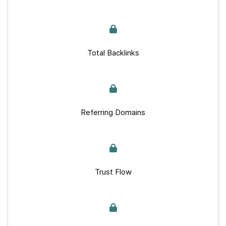
Total Backlinks
Referring Domains
Trust Flow