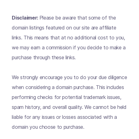
Disclaimer:
Please be aware that some of the
domain listings featured on our site are affiliate
links. This means that at no additional cost to you,
we may earn a commission if you decide to make a
purchase through these links.
We strongly encourage you to do your due diligence
when considering a domain purchase. This includes
performing checks for potential trademark issues,
spam history, and overall quality. We cannot be held
liable for any issues or losses associated with a
domain you choose to purchase.