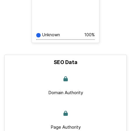
Unknown
100%
SEO Data
Domain Authority
Page Authority