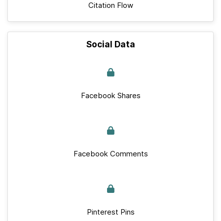
Citation Flow
Social Data
Facebook Shares
Facebook Comments
Pinterest Pins