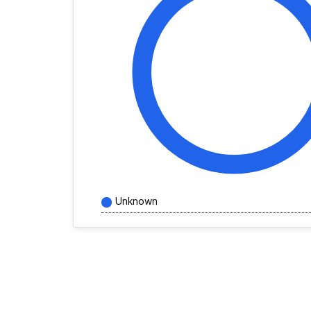
Unknown