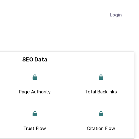
Login
SEO Data
Page Authority
Total Backlinks
Trust Flow
Citation Flow