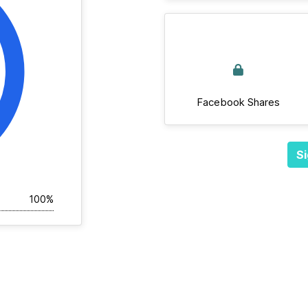
Facebook Shares
Si
100%