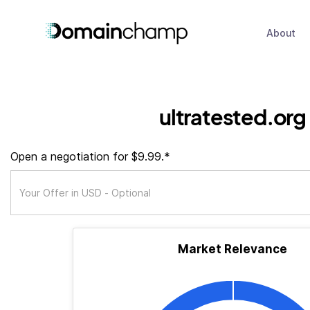
About
ultratested.org
Open a negotiation for $9.99.*
Market Relevance