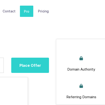
Contact
Pricing
Pro
Place Offer
Domain Authority
Referring Domains