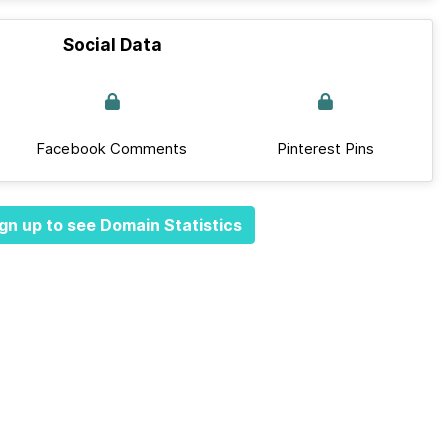
Social Data
Facebook Comments
Pinterest Pins
gn up to see Domain Statistics