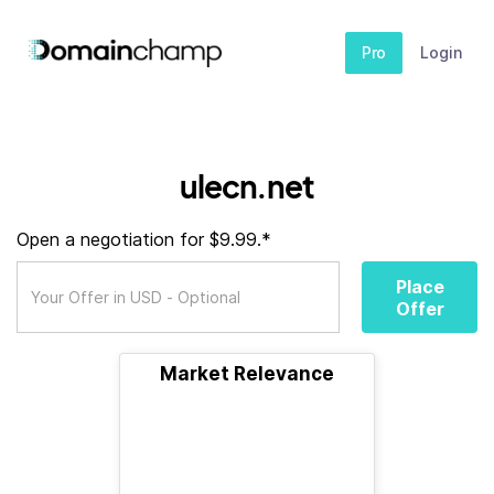
Pro
Login
ulecn.net
Open a negotiation for $9.99.*
Place
Offer
Market Relevance