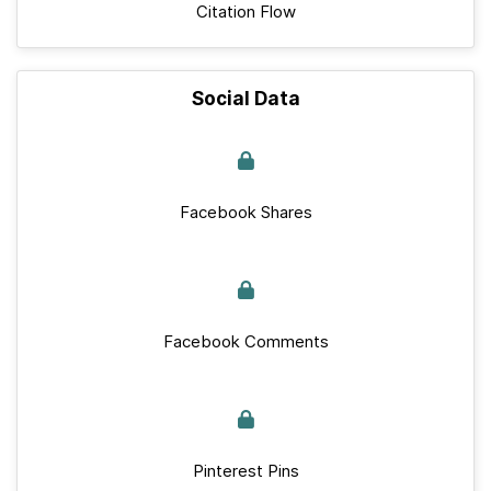
Citation Flow
Social Data
Facebook Shares
Facebook Comments
Pinterest Pins