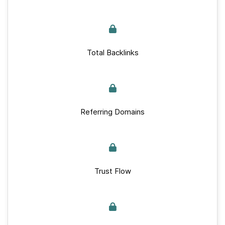
Total Backlinks
Referring Domains
Trust Flow