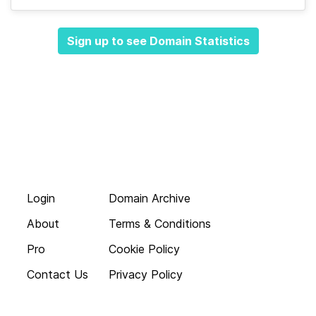
Sign up to see Domain Statistics
Login
Domain Archive
About
Terms & Conditions
Pro
Cookie Policy
Contact Us
Privacy Policy