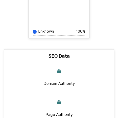
Unknown
100%
SEO Data
Domain Authority
Page Authority