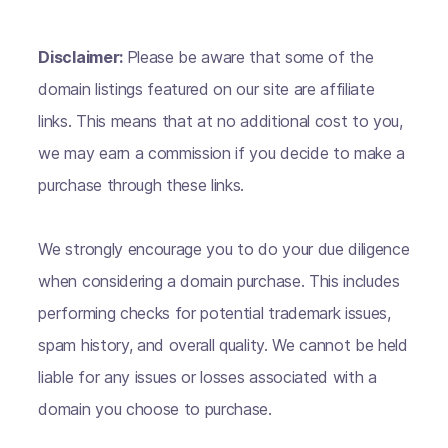
Disclaimer:
Please be aware that some of the
domain listings featured on our site are affiliate
links. This means that at no additional cost to you,
we may earn a commission if you decide to make a
purchase through these links.
We strongly encourage you to do your due diligence
when considering a domain purchase. This includes
performing checks for potential trademark issues,
spam history, and overall quality. We cannot be held
liable for any issues or losses associated with a
domain you choose to purchase.