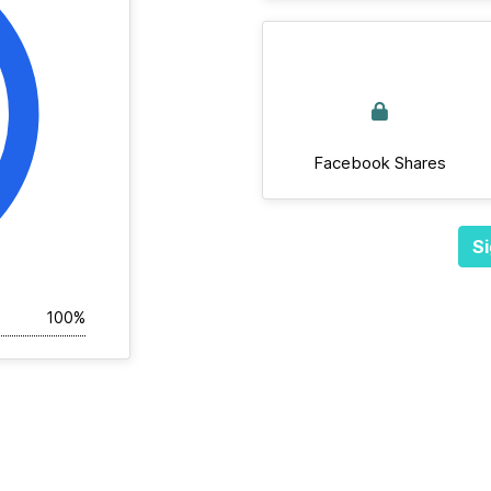
Facebook Shares
Si
100%