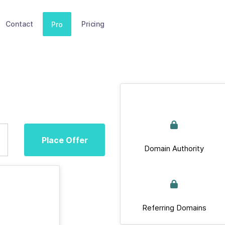
Contact
Pricing
Pro
Place Offer
Domain Authority
Referring Domains