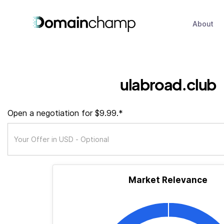
About
ulabroad.club
Open a negotiation for $9.99.*
Market Relevance