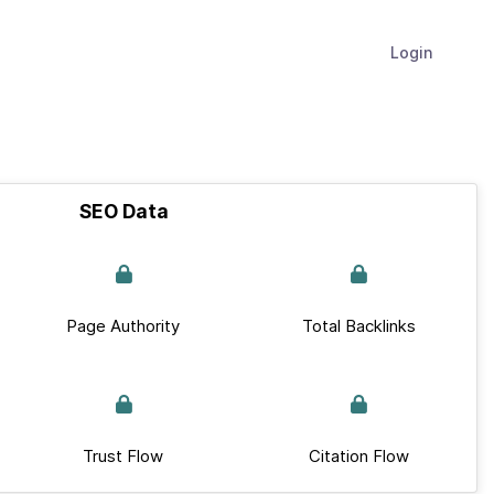
Login
SEO Data
Page Authority
Total Backlinks
Trust Flow
Citation Flow