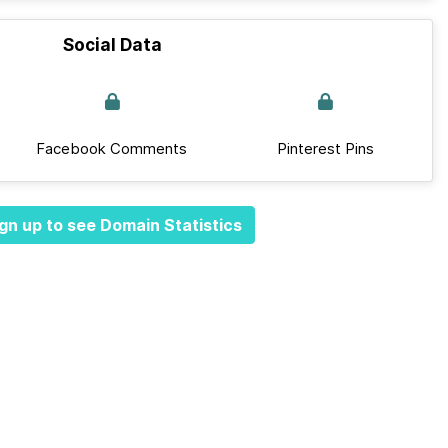
Social Data
Facebook Comments
Pinterest Pins
gn up to see Domain Statistics