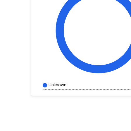
Unknown