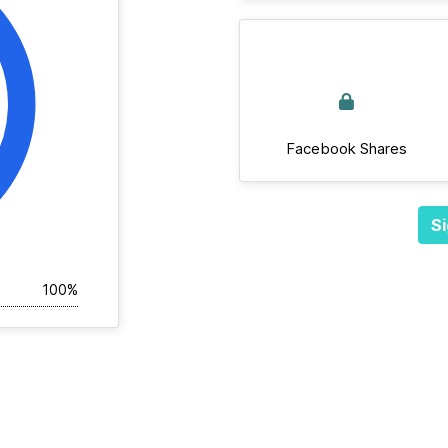
Facebook Shares
Si
100%