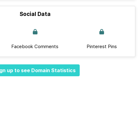
Social Data
Facebook Comments
Pinterest Pins
gn up to see Domain Statistics