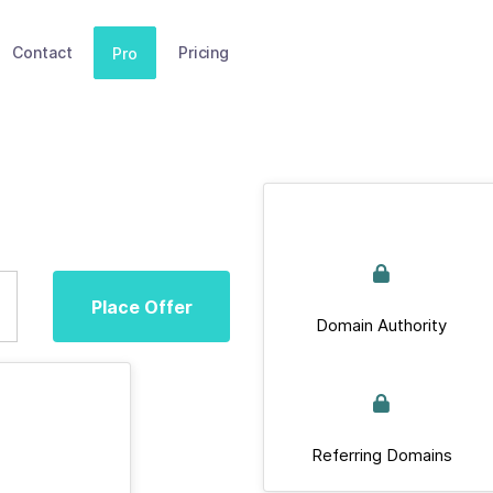
Contact
Pricing
Pro
Place Offer
Domain Authority
Referring Domains