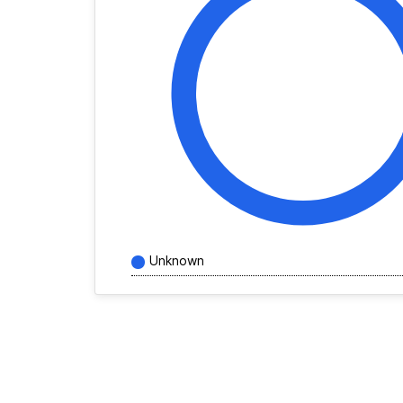
Unknown