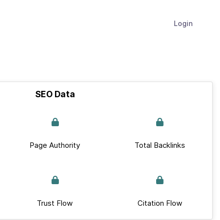
Login
SEO Data
Page Authority
Total Backlinks
Trust Flow
Citation Flow