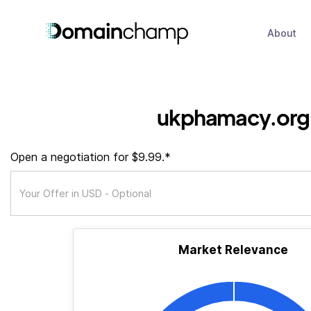
About
ukphamacy.org
Open a negotiation for $9.99.*
Market Relevance