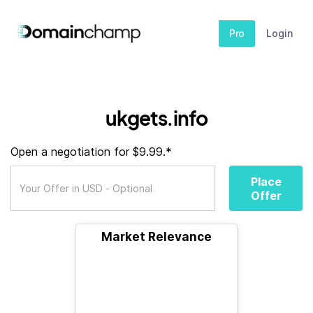
Pro
Login
ukgets.info
Open a negotiation for $9.99.*
Place
Offer
Market Relevance