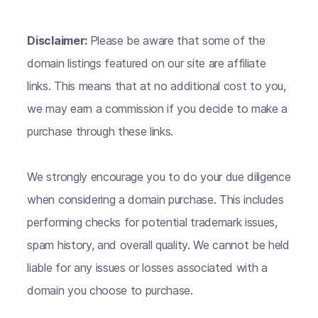
Disclaimer:
Please be aware that some of the
domain listings featured on our site are affiliate
links. This means that at no additional cost to you,
we may earn a commission if you decide to make a
purchase through these links.
We strongly encourage you to do your due diligence
when considering a domain purchase. This includes
performing checks for potential trademark issues,
spam history, and overall quality. We cannot be held
liable for any issues or losses associated with a
domain you choose to purchase.