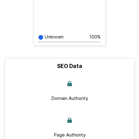
Unknown
100%
SEO Data
Domain Authority
Page Authority