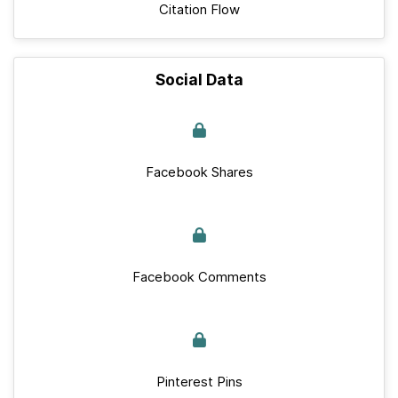
Citation Flow
Social Data
Facebook Shares
Facebook Comments
Pinterest Pins