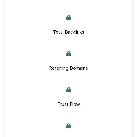
Total Backlinks
Referring Domains
Trust Flow