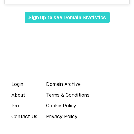
Sign up to see Domain Statistics
Login
Domain Archive
About
Terms & Conditions
Pro
Cookie Policy
Contact Us
Privacy Policy