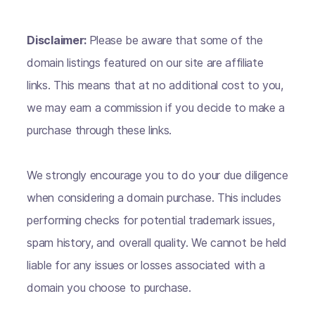
Disclaimer:
Please be aware that some of the
domain listings featured on our site are affiliate
links. This means that at no additional cost to you,
we may earn a commission if you decide to make a
purchase through these links.
We strongly encourage you to do your due diligence
when considering a domain purchase. This includes
performing checks for potential trademark issues,
spam history, and overall quality. We cannot be held
liable for any issues or losses associated with a
domain you choose to purchase.