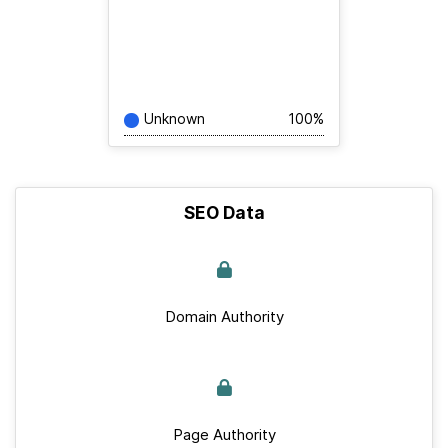
Unknown
100%
SEO Data
Domain Authority
Page Authority