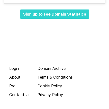
Sign up to see Domain Statistics
Login
Domain Archive
About
Terms & Conditions
Pro
Cookie Policy
Contact Us
Privacy Policy