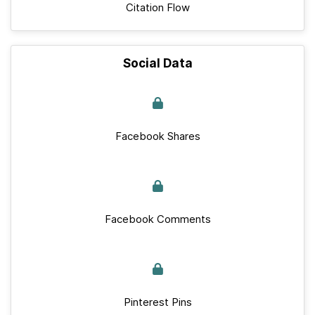
Citation Flow
Social Data
Facebook Shares
Facebook Comments
Pinterest Pins