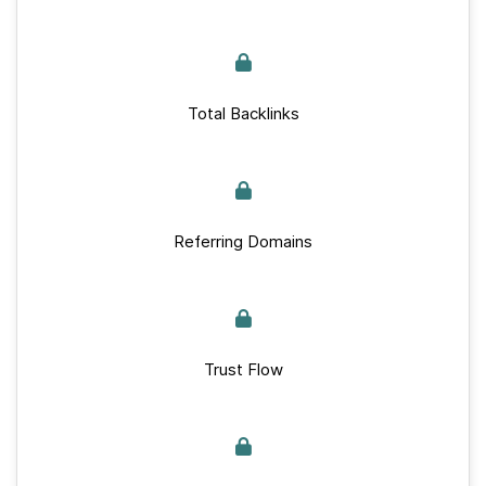
Total Backlinks
Referring Domains
Trust Flow