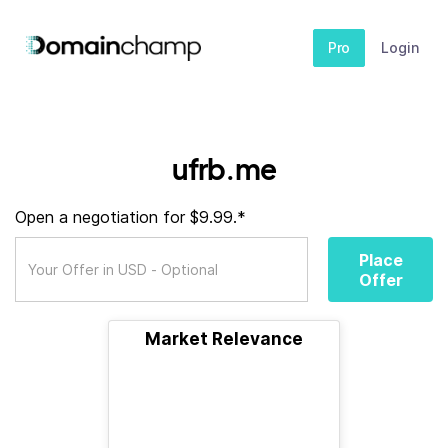
Pro
Login
ufrb.me
Open a negotiation for $9.99.*
Place
Offer
Market Relevance