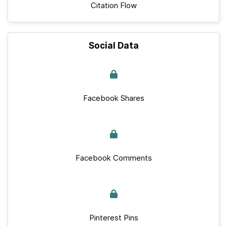
Citation Flow
Social Data
Facebook Shares
Facebook Comments
Pinterest Pins