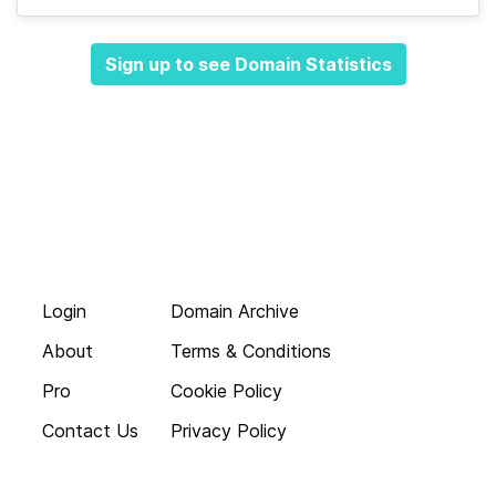
Sign up to see Domain Statistics
Login
Domain Archive
About
Terms & Conditions
Pro
Cookie Policy
Contact Us
Privacy Policy