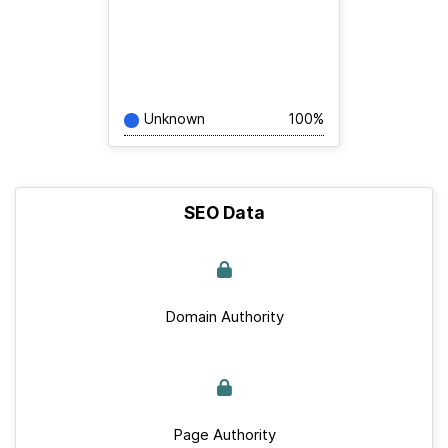
Unknown
100%
SEO Data
Domain Authority
Page Authority