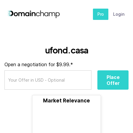
Pro
Login
ufond.casa
Open a negotiation for $9.99.*
Place
Offer
Market Relevance