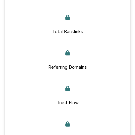
Total Backlinks
Referring Domains
Trust Flow