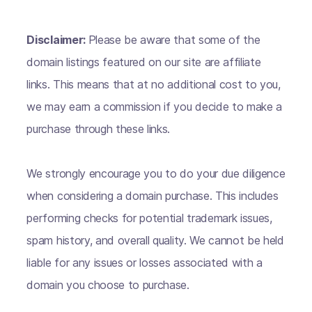
Disclaimer:
Please be aware that some of the
domain listings featured on our site are affiliate
links. This means that at no additional cost to you,
we may earn a commission if you decide to make a
purchase through these links.
We strongly encourage you to do your due diligence
when considering a domain purchase. This includes
performing checks for potential trademark issues,
spam history, and overall quality. We cannot be held
liable for any issues or losses associated with a
domain you choose to purchase.